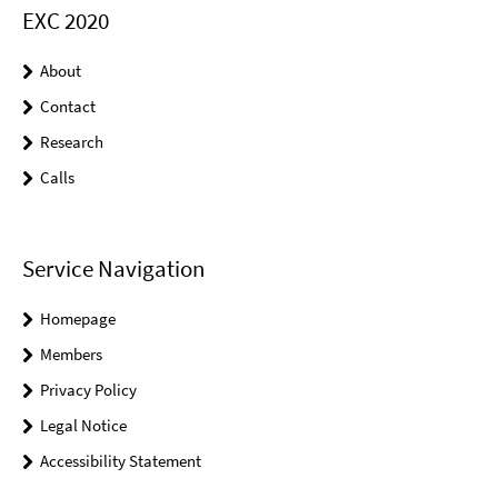
EXC 2020
About
Contact
Research
Calls
Service Navigation
Homepage
Members
Privacy Policy
Legal Notice
Accessibility Statement