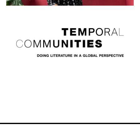
Video