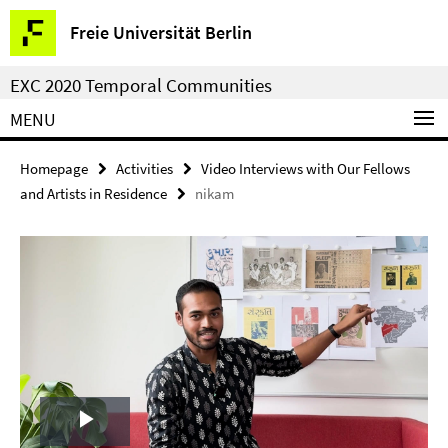
Springe
Service
Freie Universität Berlin
direkt
Navigation
zu
EXC 2020 Temporal Communities
Inhalt
MENU
Homepage
Activities
Video Interviews with Our Fellows
and Artists in Residence
nikam
Play