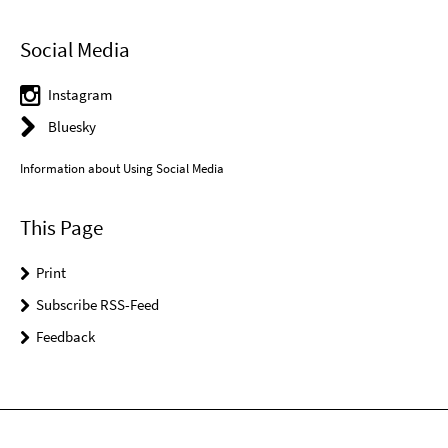
Social Media
Instagram
Bluesky
Information about Using Social Media
This Page
Print
Subscribe RSS-Feed
Feedback