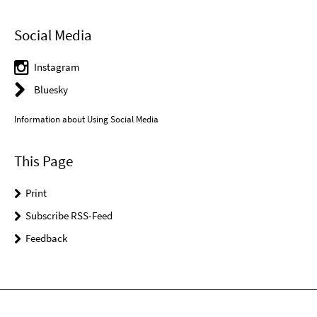
Social Media
Instagram
Bluesky
Information about Using Social Media
This Page
Print
Subscribe RSS-Feed
Feedback