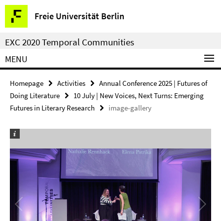
Springe
Service
Freie Universität Berlin
direkt
Navigation
zu
EXC 2020 Temporal Communities
Inhalt
MENU
Homepage
Activities
Annual Conference 2025 | Futures of
Doing Literature
10 July | New Voices, Next Turns: Emerging
Futures in Literary Research
image-gallery