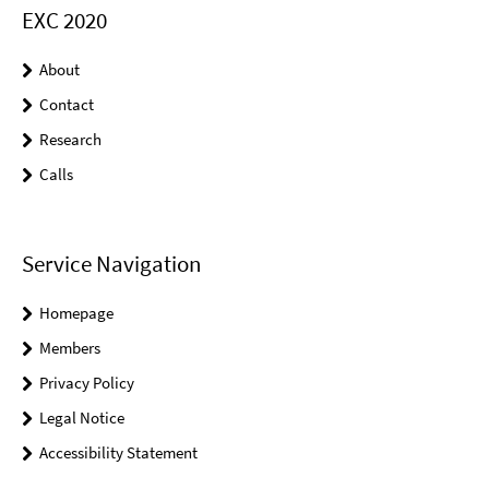
EXC 2020
About
Contact
Research
Calls
Service Navigation
Homepage
Members
Privacy Policy
Legal Notice
Accessibility Statement