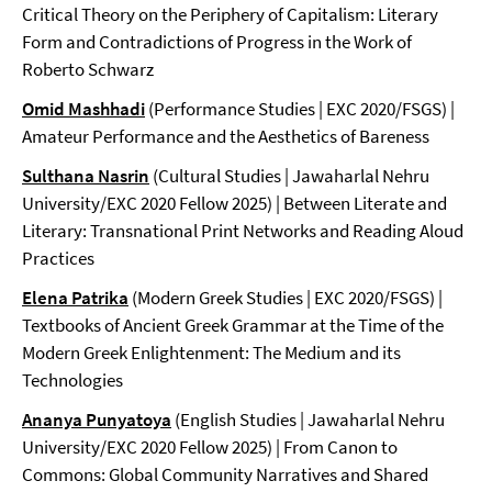
Critical Theory on the Periphery of Capitalism: Literary
Form and Contradictions of Progress in the Work of
Roberto Schwarz
Omid Mashhadi
(Performance Studies | EXC 2020/FSGS) |
Amateur Performance and the Aesthetics of Bareness
Sulthana Nasrin
(Cultural Studies | Jawaharlal Nehru
University/EXC 2020 Fellow 2025) | Between Literate and
Literary: Transnational Print Networks and Reading Aloud
Practices
Elena Patrika
(Modern Greek Studies | EXC 2020/FSGS) |
Textbooks of Ancient Greek Grammar at the Time of the
Modern Greek Enlightenment: The Medium and its
Technologies
Ananya Punyatoya
(English Studies | Jawaharlal Nehru
University/EXC 2020 Fellow 2025) | From Canon to
Commons: Global Community Narratives and Shared