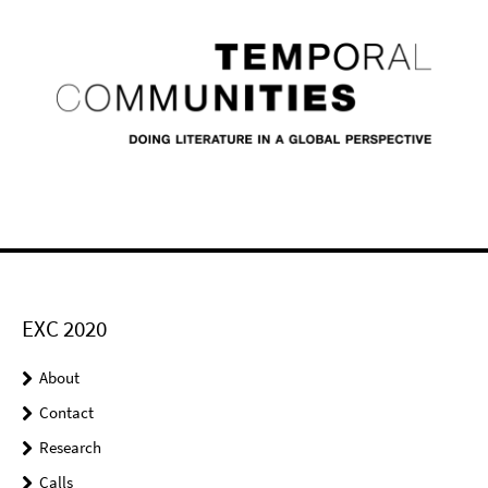
EXC 2020
About
Contact
Research
Calls