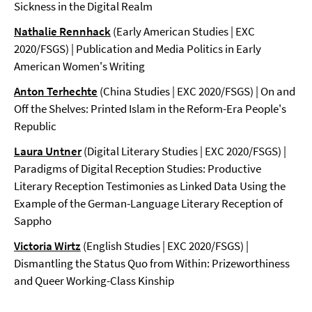
Sickness in the Digital Realm
Nathalie Rennhack
(Early American Studies | EXC
2020/FSGS) | Publication and Media Politics in Early
American Women's Writing
Anton Terhechte
(China Studies | EXC 2020/FSGS) | On and
Off the Shelves: Printed Islam in the Reform-Era People's
Republic
Laura Untner
(Digital Literary Studies | EXC 2020/FSGS) |
Paradigms of Digital Reception Studies: Productive
Literary Reception Testimonies as Linked Data Using the
Example of the German-Language Literary Reception of
Sappho
Victoria Wirtz
(English Studies | EXC 2020/FSGS) |
Dismantling the Status Quo from Within: Prizeworthiness
and Queer Working-Class Kinship