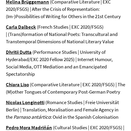
Melina Brüggemann
(Comparative Literature | EXC
2020/FSGS) | After the Crisis of Representation:
(Im-)Possibilities of Writing for Others in the 21st Century
Carla Dalbeck
(French Studies | EXC 2020/FSGS)
| (Trans)formation of National Poets: Transcultural and
Transtemporal Dimensions of National Literary Value
Dhritii Dutta
(Performance Studies | University of
Hyderabad/EXC 2020 Fellow 2025) | Internet Humour,
Social Media, OTT Mediation and an Emancipated
Spectatorship
Chiara Liso
(Comparative Literature | EXC 2020/FSGS) | The
(M)other Tongues of Contemporary Post-German Poetry
Nicolas Longinotti
(Romance Studies | Freie Universität
Berlin) | Translation, Moralisation and Female Agency in
the
Parnaso antártico
: Ovid in the Spanish Colonisation
Pedro Mora Madriñán
(Cultural Studies | EXC 2020/FSGS) |