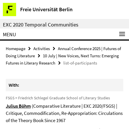
Springe
Service
Freie Universität Berlin
direkt
Navigation
zu
EXC 2020 Temporal Communities
Inhalt
MENU
Homepage
Activities
Annual Conference 2025 | Futures of
Doing Literature
10 July | New Voices, Next Turns: Emerging
Futures in Literary Research
list-of-participants
With:
FSGS = Friedrich Schlegel Graduate School of Literary Studies
Julius Böhm
(Comparative Literature | EXC 2020/FSGS) |
Critique, Commodification, Re-Appropriation: Circulations
of the Theory Book Since 1967