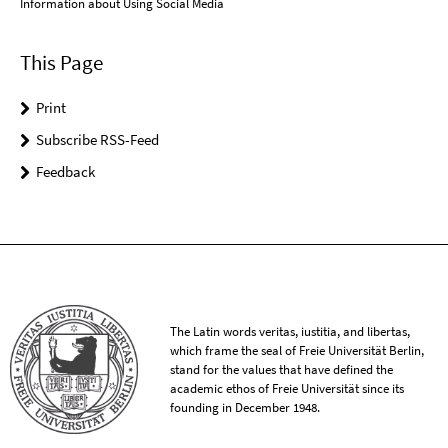
Information about Using Social Media
This Page
Print
Subscribe RSS-Feed
Feedback
The Latin words veritas, iustitia, and libertas,
which frame the seal of Freie Universität Berlin,
stand for the values that have defined the
academic ethos of Freie Universität since its
founding in December 1948.