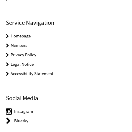
Service Navigation
Homepage
Members
Privacy Policy
Legal Notice
Accessibility Statement
Social Media
Instagram
Bluesky