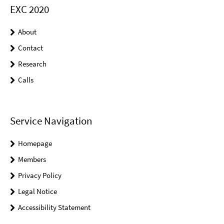
EXC 2020
About
Contact
Research
Calls
Service Navigation
Homepage
Members
Privacy Policy
Legal Notice
Accessibility Statement