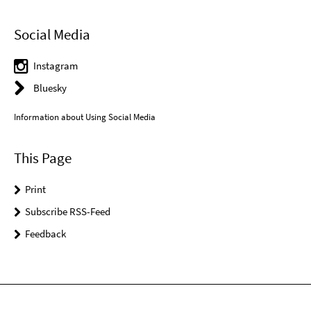
Social Media
Instagram
Bluesky
Information about Using Social Media
This Page
Print
Subscribe RSS-Feed
Feedback