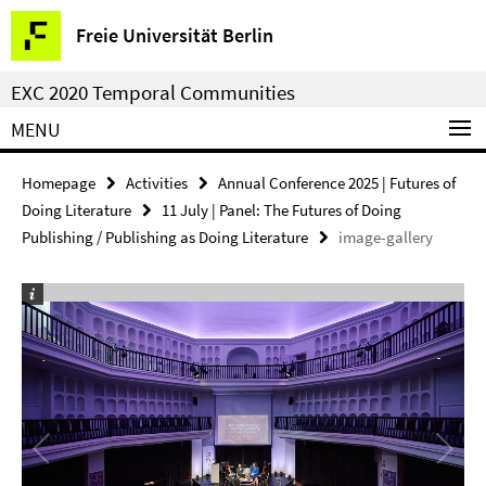
Springe
Service
Freie Universität Berlin
direkt
Navigation
zu
EXC 2020 Temporal Communities
Inhalt
MENU
Homepage
Activities
Annual Conference 2025 | Futures of
Doing Literature
11 July | Panel: The Futures of Doing
Publishing / Publishing as Doing Literature
image-gallery