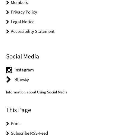
Members
Privacy Policy
Legal Notice
Accessibility Statement
Social Media
Instagram
Bluesky
Information about Using Social Media
This Page
Print
Subscribe RSS-Feed