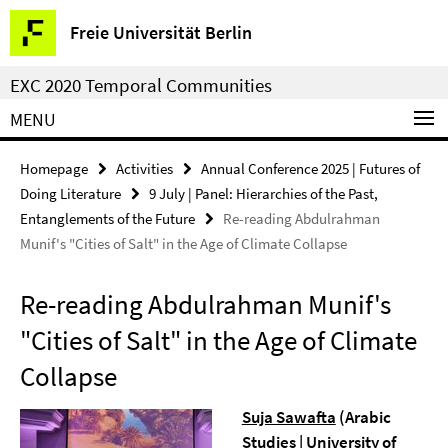
Springe
Service
Freie Universität Berlin
direkt
Navigation
zu
EXC 2020 Temporal Communities
Inhalt
MENU
Homepage
Activities
Annual Conference 2025 | Futures of
Doing Literature
9 July | Panel: Hierarchies of the Past,
Entanglements of the Future
Re-reading Abdulrahman
Munif's "Cities of Salt" in the Age of Climate Collapse
Re-reading Abdulrahman Munif's
"Cities of Salt" in the Age of Climate
Collapse
Suja Sawafta
(
Arabic
Studies |
University of