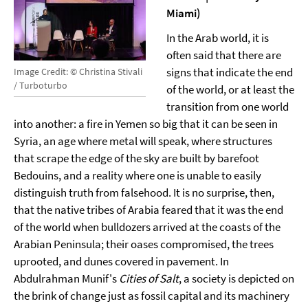
Miami)
In the Arab world, it is
often said that there are
signs that indicate the end
Image Credit: © Christina Stivali
/ Turboturbo
of the world, or at least the
transition from one world
into another: a fire in Yemen so big that it can be seen in
Syria, an age where metal will speak, where structures
that scrape the edge of the sky are built by barefoot
Bedouins, and a reality where one is unable to easily
distinguish truth from falsehood. It is no surprise, then,
that the native tribes of Arabia feared that it was the end
of the world when bulldozers arrived at the coasts of the
Arabian Peninsula; their oases compromised, the trees
uprooted, and dunes covered in pavement. In
Abdulrahman Munif's
Cities of Salt
, a society is depicted on
the brink of change just as fossil capital and its machinery