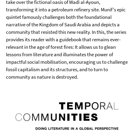
take over the fictional oasis of Wadi al-Ayoun,
transforming it into a petroleum refinery site. Munif's epic
quintet famously challenges both the foundational
narrative of the Kingdom of Saudi Arabia and depicts a
community that resisted this new reality. In this, the series
provides its reader with a guidebook that remains ever-
relevant in the age of forest fires: It allows us to glean
lessons from literature and illuminates the power of
impactful social mobilisation, encouraging us to challenge
fossil capitalism and its structures, and to turn to
community as nature is destroyed.