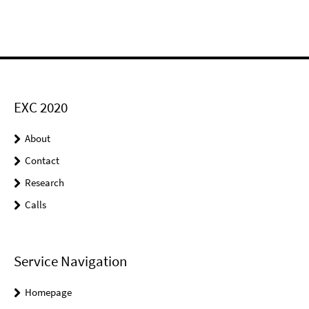
EXC 2020
About
Contact
Research
Calls
Service Navigation
Homepage