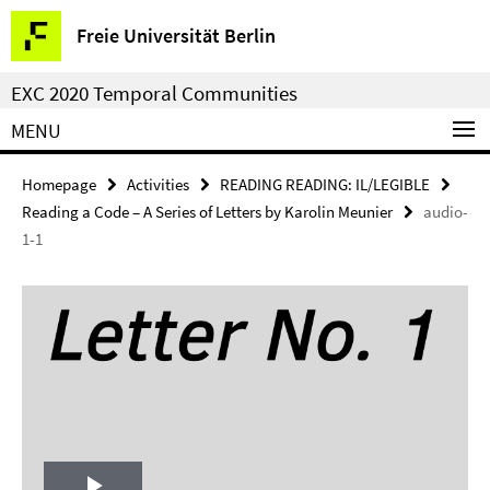
Springe
Service
Freie Universität Berlin
direkt
Navigation
zu
EXC 2020 Temporal Communities
Inhalt
MENU
Homepage
Activities
READING READING: IL/LEGIBLE
Reading a Code – A Series of Letters by Karolin Meunier
audio-
1-1