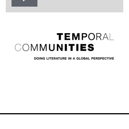
Play
Video