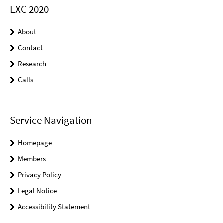
EXC 2020
About
Contact
Research
Calls
Service Navigation
Homepage
Members
Privacy Policy
Legal Notice
Accessibility Statement