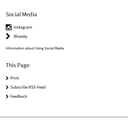
Social Media
Instagram
Bluesky
Information about Using Social Media
This Page
Print
Subscribe RSS-Feed
Feedback