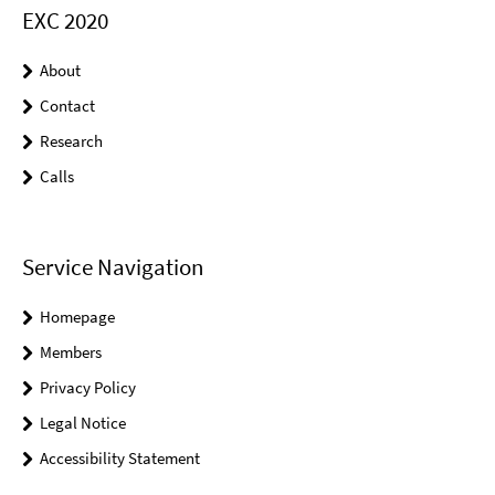
EXC 2020
About
Contact
Research
Calls
Service Navigation
Homepage
Members
Privacy Policy
Legal Notice
Accessibility Statement