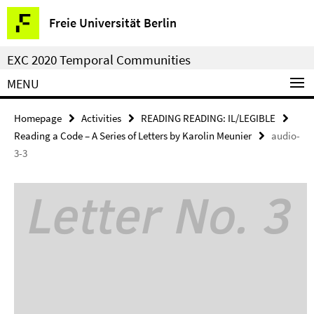
Springe
Service
Freie Universität Berlin
direkt
Navigation
zu
EXC 2020 Temporal Communities
Inhalt
MENU
Homepage
Activities
READING READING: IL/LEGIBLE
Reading a Code – A Series of Letters by Karolin Meunier
audio-
3-3