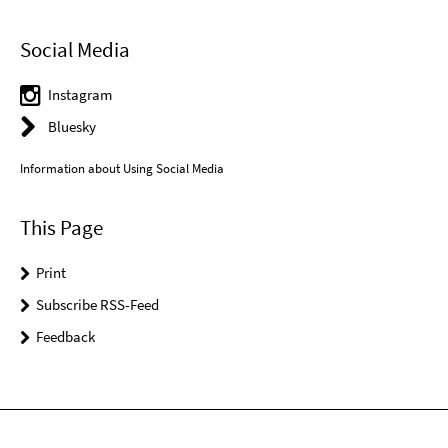
Social Media
Instagram
Bluesky
Information about Using Social Media
This Page
Print
Subscribe RSS-Feed
Feedback