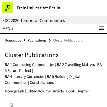
Springe
Service
Freie Universität Berlin
direkt
Navigation
zu
EXC 2020 Temporal Communities
Inhalt
MENU
Homepage
Publications
Cluster Publications
Cluster Publications
RA 1 Competing Communities
|
RA 2 Travelling Matters
|
RA
3 Future Perfect
|
RA 4 Literary Currencies
|
RA 5 Building Digital
Communities
|
Constellations
Monograph
|
Edited Volume
|
Article
|
Book Chapter