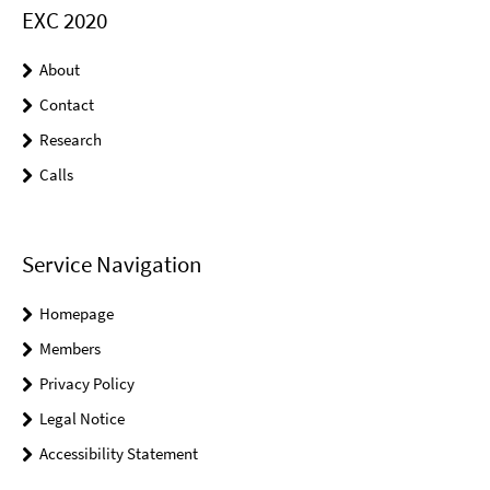
EXC 2020
About
Contact
Research
Calls
Service Navigation
Homepage
Members
Privacy Policy
Legal Notice
Accessibility Statement