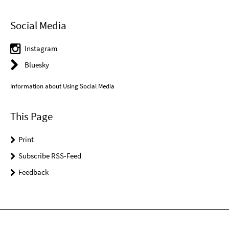
Social Media
Instagram
Bluesky
Information about Using Social Media
This Page
Print
Subscribe RSS-Feed
Feedback