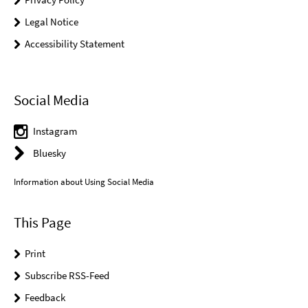
Legal Notice
Accessibility Statement
Social Media
Instagram
Bluesky
Information about Using Social Media
This Page
Print
Subscribe RSS-Feed
Feedback