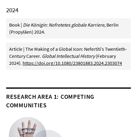
2024
Book |
Die Königin: Nofretetes globale Karriere
, Berlin
(Propyläen) 2024.
Article | The Making of a Global Icon: Nefertiti’s Twentieth-
Century Career.
Global Intellectual History
(February
2024).
https://doi.org/10.1080/23801883.2024.2303074
RESEARCH AREA 1: COMPETING
COMMUNITIES