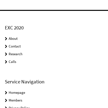
EXC 2020
About
Contact
Research
Calls
Service Navigation
Homepage
Members
Privacy Policy