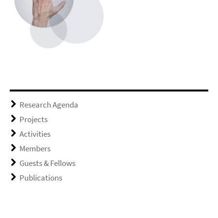
Research Agenda
Projects
Activities
Members
Guests & Fellows
Publications