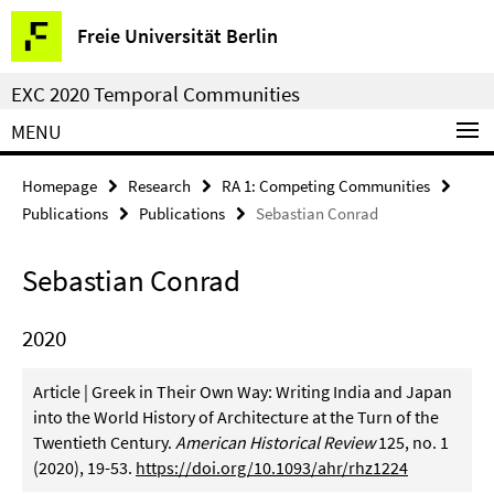
Springe
Service
Freie Universität Berlin
direkt
Navigation
zu
EXC 2020 Temporal Communities
Inhalt
MENU
Homepage
Research
RA 1: Competing Communities
Publications
Publications
Sebastian Conrad
Sebastian Conrad
2020
Article | Greek in Their Own Way: Writing India and Japan
into the World History of Architecture at the Turn of the
Twentieth Century.
American Historical Review
125, no. 1
(2020), 19-53.
https://doi.org/10.1093/ahr/rhz1224