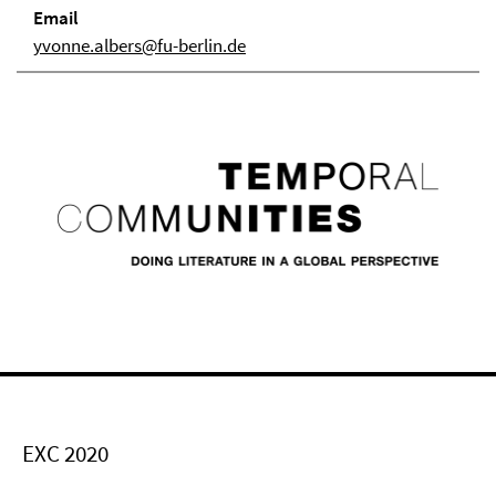
Email
yvonne.albers@fu-berlin.de
EXC 2020