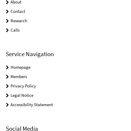
About
Contact
Research
Calls
Service Navigation
Homepage
Members
Privacy Policy
Legal Notice
Accessibility Statement
Social Media