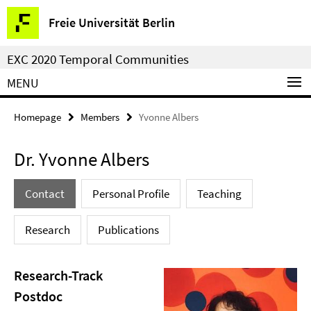
Springe
Service
Freie Universität Berlin
direkt
Navigation
zu
EXC 2020 Temporal Communities
Inhalt
MENU
Homepage
Members
Yvonne Albers
Dr. Yvonne Albers
Contact
Personal Profile
Teaching
Research
Publications
Research-Track
Postdoc