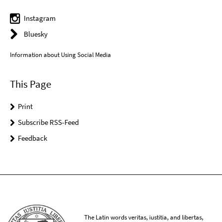
Instagram
Bluesky
Information about Using Social Media
This Page
Print
Subscribe RSS-Feed
Feedback
The Latin words veritas, iustitia, and libertas,