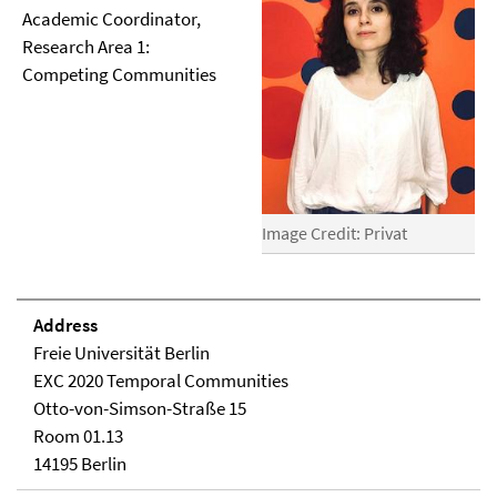
Academic Coordinator,
Research Area 1:
Competing Communities
Image Credit: Privat
Address
Freie Universität Berlin
EXC 2020 Temporal Communities
Otto-von-Simson-Straße 15
Room 01.13
14195 Berlin