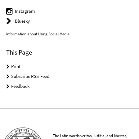
Instagram
Bluesky
Information about Using Social Media
This Page
Print
Subscribe RSS-Feed
Feedback
The Latin words veritas, iustitia, and libertas,