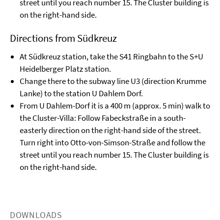
street until you reach number 15. The Cluster building is
on the right-hand side.
Directions from Südkreuz
At Südkreuz station, take the S41 Ringbahn to the S+U
Heidelberger Platz station.
Change there to the subway line U3 (direction Krumme
Lanke) to the station U Dahlem Dorf.
From U Dahlem-Dorf it is a 400 m (approx. 5 min) walk to
the Cluster-Villa: Follow Fabeckstraße in a south-
easterly direction on the right-hand side of the street.
Turn right into Otto-von-Simson-Straße and follow the
street until you reach number 15. The Cluster building is
on the right-hand side.
DOWNLOADS