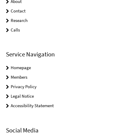
About
Contact
Research
Calls
Service Navigation
Homepage
Members
Privacy Policy
Legal Notice
Accessibility Statement
Social Media