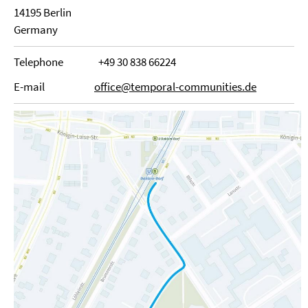
14195 Berlin
Germany
Telephone
+49 30 838 66224
E-mail
office@temporal-communities.de