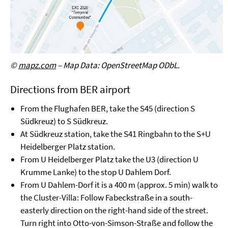
©
mapz.com
– Map Data: OpenStreetMap ODbL.
Directions from BER airport
From the Flughafen BER, take the S45 (direction S
Südkreuz) to S Südkreuz.
At Südkreuz station, take the S41 Ringbahn to the S+U
Heidelberger Platz station.
From U Heidelberger Platz take the U3 (direction U
Krumme Lanke) to the stop U Dahlem Dorf.
From U Dahlem-Dorf it is a 400 m (approx. 5 min) walk to
the Cluster-Villa: Follow Fabeckstraße in a south-
easterly direction on the right-hand side of the street.
Turn right into Otto-von-Simson-Straße and follow the