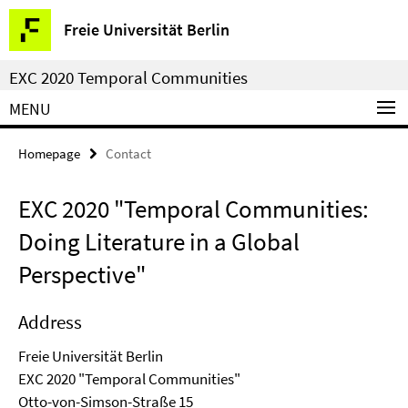
Springe
Service
Freie Universität Berlin
direkt
Navigation
zu
EXC 2020 Temporal Communities
Inhalt
MENU
Homepage
Contact
EXC 2020 "Temporal Communities:
Doing Literature in a Global
Perspective"
Address
Freie Universität Berlin
EXC 2020 "Temporal Communities"
Otto-von-Simson-Straße 15