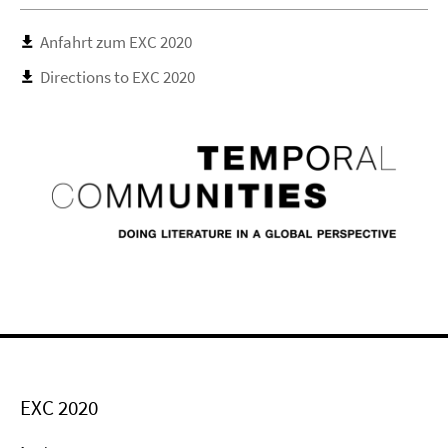
Anfahrt zum EXC 2020
Directions to EXC 2020
EXC 2020