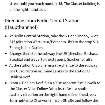
street until you reach number 15. The Cluster building is
on the right-hand side.
Directions from Berlin Central Station
(Hauptbahnhof)
At Berlin Central Station, take the S-Bahn line S5, S7 or
S75 (direction Westkreuz/Potsdam Hbf) to the stop S+U
Zoologischer Garten.
Change there to the subway line U9 (direction Rathaus
Steglitz) and travel to the station U Spichernstraße.
At the station U Spichernstraße change to the subway
line U3 (direction Krumme Lanke) to the station U
Dahlem Dorf.
From U Dahlem-Dorf it is a 400 m (approx. 5 min) walk to
the Cluster-Villa: Follow Fabeckstraße in a south-
easterly direction on the right-hand side of the street.
Turn right into Otto-von-Simson-Straße and follow the