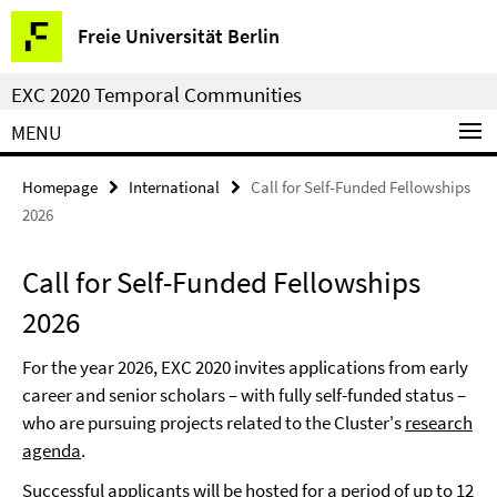
Springe
Service
Freie Universität Berlin
direkt
Navigation
zu
EXC 2020 Temporal Communities
Inhalt
MENU
Homepage
International
Call for Self-Funded Fellowships
2026
Call for Self-Funded Fellowships
2026
For the year 2026, EXC 2020 invites applications from early
career and senior scholars – with fully self-funded status –
who are pursuing projects related to the Cluster's
research
agenda
.
Successful applicants will be hosted for a period of up to 12