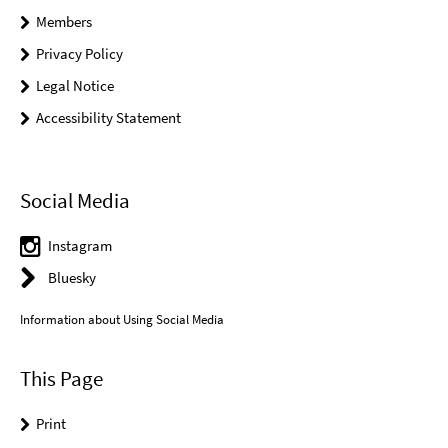
Members
Privacy Policy
Legal Notice
Accessibility Statement
Social Media
Instagram
Bluesky
Information about Using Social Media
This Page
Print