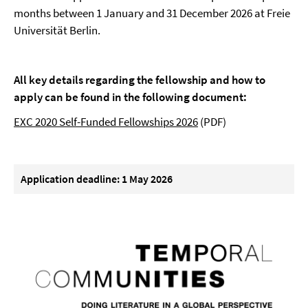
months between 1 January and 31 December 2026 at Freie
Universität Berlin.
All key details regarding the fellowship and how to
apply can be found in the following document:
EXC 2020 Self-Funded Fellowships 2026
(PDF)
Application deadline: 1 May 2026