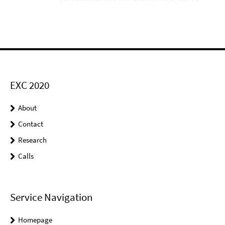
EXC 2020
About
Contact
Research
Calls
Service Navigation
Homepage