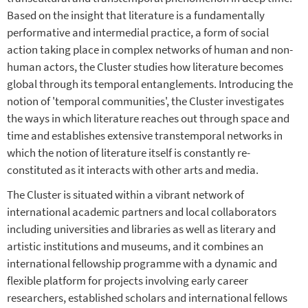
Based on the insight that literature is a fundamentally
performative and intermedial practice, a form of social
action taking place in complex networks of human and non-
human actors, the Cluster studies how literature becomes
global through its temporal entanglements. Introducing the
notion of 'temporal communities', the Cluster investigates
the ways in which literature reaches out through space and
time and establishes extensive transtemporal networks in
which the notion of literature itself is constantly re-
constituted as it interacts with other arts and media.
The Cluster is situated within a vibrant network of
international academic partners and local collaborators
including universities and libraries as well as literary and
artistic institutions and museums, and it combines an
international fellowship programme with a dynamic and
flexible platform for projects involving early career
researchers, established scholars and international fellows