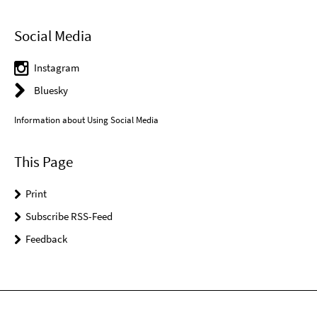
Social Media
Instagram
Bluesky
Information about Using Social Media
This Page
Print
Subscribe RSS-Feed
Feedback