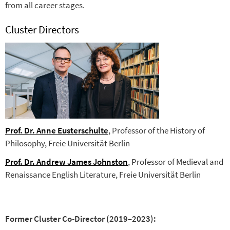
from all career stages.
Cluster Directors
Prof. Dr. Anne Eusterschulte
, Professor of the History of
Philosophy, Freie Universität Berlin
Prof. Dr. Andrew James Johnston
, Professor of Medieval and
Renaissance English Literature, Freie Universität Berlin
Former Cluster Co-Director (2019–2023):