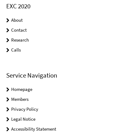
EXC 2020
About
Contact
Research
Calls
Service Navigation
Homepage
Members
Privacy Policy
Legal Notice
Accessibility Statement