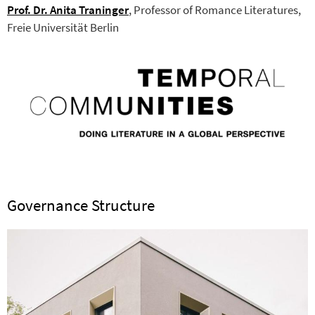
Prof. Dr. Anita Traninger
, Professor of Romance Literatures,
Freie Universität Berlin
Governance Structure