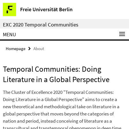
Springe
Service
Freie Universität Berlin
direkt
Navigation
zu
EXC 2020 Temporal Communities
Inhalt
MENU
Homepage
About
Temporal Communities: Doing
Literature in a Global Perspective
The Cluster of Excellence 2020 "Temporal Communities:
Doing Literature in a Global Perspective" aims to create a
new theoretical and methodological take on literature in a
global perspective that moves beyond the categories of
nation and period, instead conceiving of literature as a
transcultural and transtemporal phenomenon in deep time.