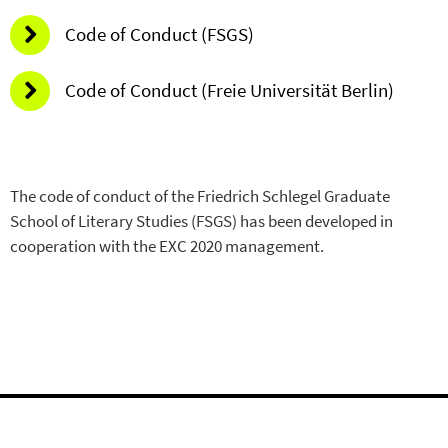
Code of Conduct (FSGS)
Code of Conduct (Freie Universität Berlin)
The code of conduct of the Friedrich Schlegel Graduate
School of Literary Studies (FSGS) has been developed in
cooperation with the EXC 2020 management.