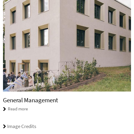
General Management
Read more
Image Credits