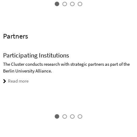
Partners
Participating Institutions
The Cluster conducts research with strategic partners as part of the
Berlin University Alliance.
Read more