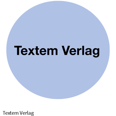
Textem Verlag