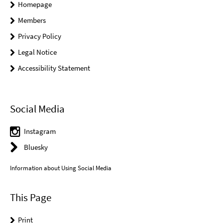
Homepage
Members
Privacy Policy
Legal Notice
Accessibility Statement
Social Media
Instagram
Bluesky
Information about Using Social Media
This Page
Print