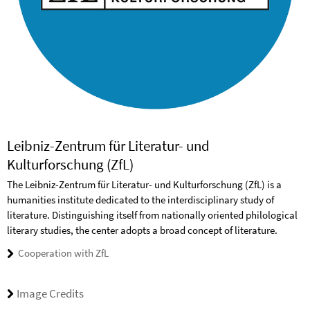
Leibniz-Zentrum für Literatur- und
Kulturforschung (ZfL)
The Leibniz-Zentrum für Literatur- und Kulturforschung (ZfL) is a
humanities institute dedicated to the interdisciplinary study of
literature. Distinguishing itself from nationally oriented philological
literary studies, the center adopts a broad concept of literature.
Cooperation with ZfL
Image Credits