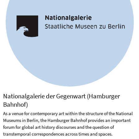
Nationalgalerie der Gegenwart (Hamburger
Bahnhof)
As a venue for contemporary art within the structure of the National
Museums in Berlin, the Hamburger Bahnhof provides an important
forum for global art history discourses and the question of
transtemporal correspondences across times and spaces.