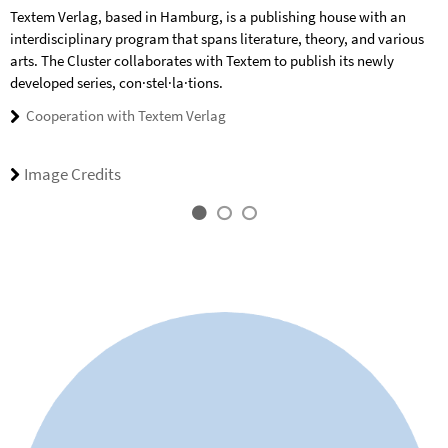
Textem Verlag, based in Hamburg, is a publishing house with an
interdisciplinary program that spans literature, theory, and various
arts. The Cluster collaborates with Textem to publish its newly
developed series, con·stel·la·tions.
Cooperation with Textem Verlag
Image Credits