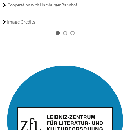
Cooperation with Hamburger Bahnhof
Image Credits