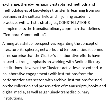
exchange, thereby reshaping established methods and
methodologies of knowledge transfer. In learning from our
partners in the cultural field and in joining academic
practices with artistic strategies, CONSTELLATIONS
complements the transdisciplinary approach that defines
"Temporal Communities".
Aiming at a shift of perspectives regarding the concept of
literature, its spheres, networks and temporalities, it comes
as no surprise that the Cluster's collaborative efforts have
placed a strong emphasis on working with Berlin's literary
institutions. However, the Cluster's activities also extend to
collaborative engagements with institutions from the
performative arts sector, with archival institutions focused
on the collection and preservation of manuscripts, books and
digital media, as well as genuinely transdisciplinary
institutions.