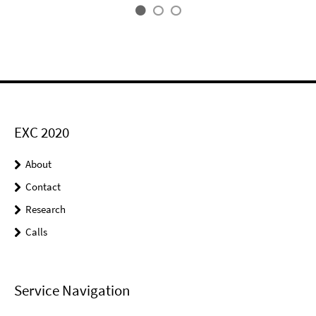
EXC 2020
About
Contact
Research
Calls
Service Navigation