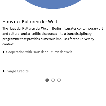
Haus der Kulturen der Welt
The Haus der Kulturen der Welt in Berlin integrates contemporary art
and cultural and scientific discourses into a transdisciplinary
programme that provides numerous impulses for the university
context.
Cooperation with Haus der Kulturen der Welt
Image Credits