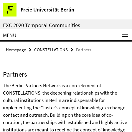
Springe
Service
Freie Universität Berlin
direkt
Navigation
zu
EXC 2020 Temporal Communities
Inhalt
MENU
Homepage
CONSTELLATIONS
Partners
Partners
The Berlin Partners Network is a core element of
CONSTELLATIONS: the deepening relationships with the
cultural institutions in Berlin are indispensable for
implementing the Cluster's concept of knowledge exchange,
contact and outreach. Building on the core idea of co-
curation, the partnerships with established and highly active
institutions are meant to redefine the concept of knowledge