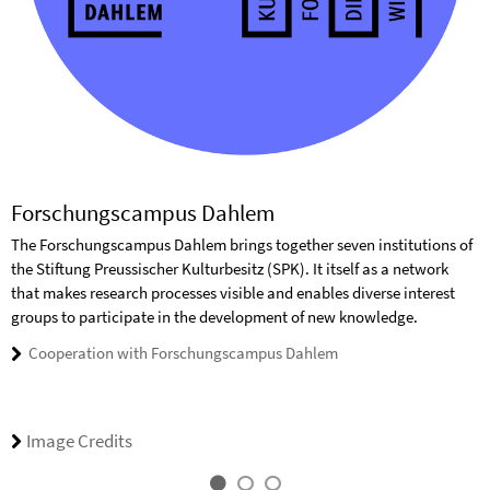
Forschungscampus Dahlem
The Forschungscampus Dahlem brings together seven institutions of
the Stiftung Preussischer Kulturbesitz (SPK). It itself as a network
that makes research processes visible and enables diverse interest
groups to participate in the development of new knowledge.
Cooperation with Forschungscampus Dahlem
Image Credits