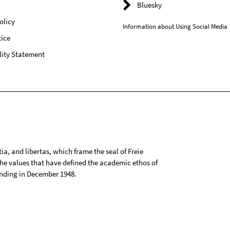
Bluesky
olicy
Information about Using Social Media
ice
lity Statement
tia, and libertas, which frame the seal of Freie
 the values that have defined the academic ethos of
ounding in December 1948.