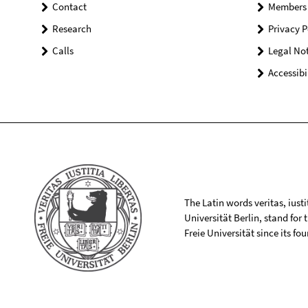
Contact
Members
Research
Privacy P
Calls
Legal Not
Accessibi
The Latin words veritas, iusti
Universität Berlin, stand for
Freie Universität since its f