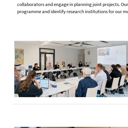
collaborators and engage in planning joint projects. Our
programme and identify research institutions for our 