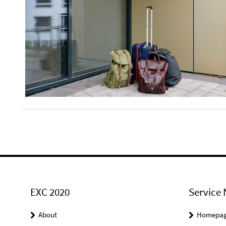
EXC 2020
Service 
About
Homepa