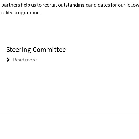
 partners help us to recruit outstanding candidates for our fello
mobility programme.
Steering Committee
Read more