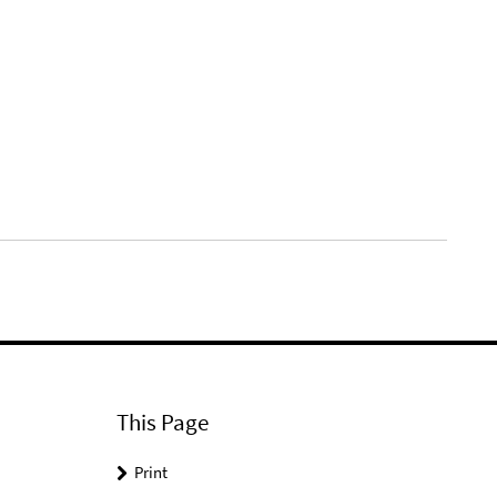
This Page
Print