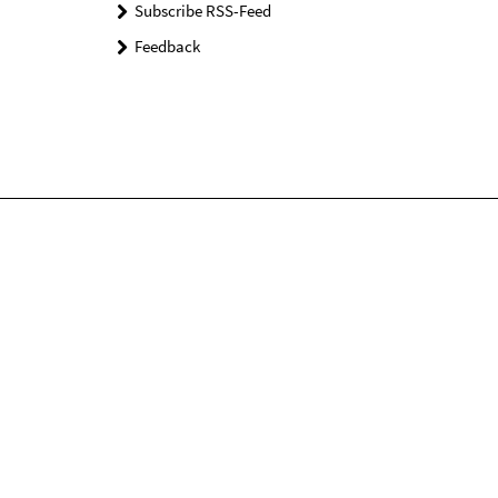
Subscribe RSS-Feed
Feedback