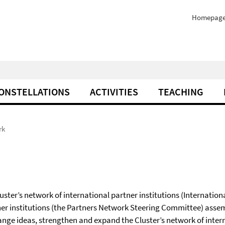
Homepag
ONSTELLATIONS
ACTIVITIES
TEACHING
rk
Cluster’s network of international partner institutions (Internation
ner institutions (the Partners Network Steering Committee) assem
ange ideas, strengthen and expand the Cluster’s network of inter