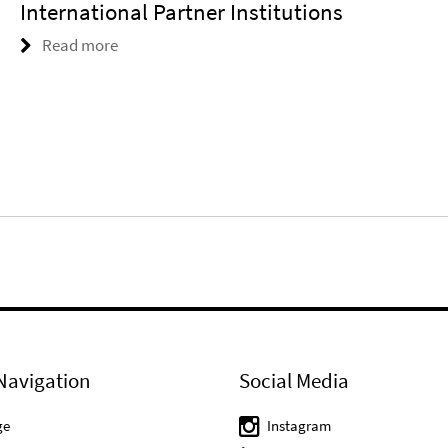
International Partner Institutions
Read more
Navigation
Social Media
ge
Instagram