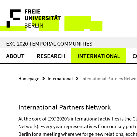
Springe
Service
direkt
zu
Navigation
Inhalt
EXC 2020 TEMPORAL COMMUNITIES
ABOUT
RESEARCH
INTERNATIONAL
C
Homepage
International
International Partners Netwo
International Partners Network
At the core of EXC 2020’s international activities is the 
Network). Every year representatives from our key part
Berlin for a meeting where we forge new relations, exch