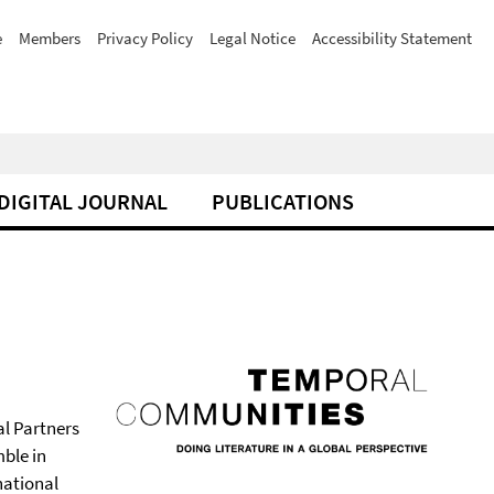
e
Members
Privacy Policy
Legal Notice
Accessibility Statement
DIGITAL JOURNAL
PUBLICATIONS
al Partners
ble in
national