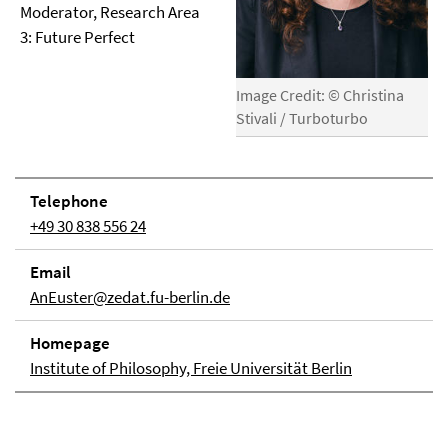
Moderator, Research Area
3: Future Perfect
Image Credit: © Christina
Stivali / Turboturbo
Telephone
+49 30 838 556 24
Email
AnEuster@zedat.fu-berlin.de
Homepage
Institute of Philosophy, Freie Universität Berlin