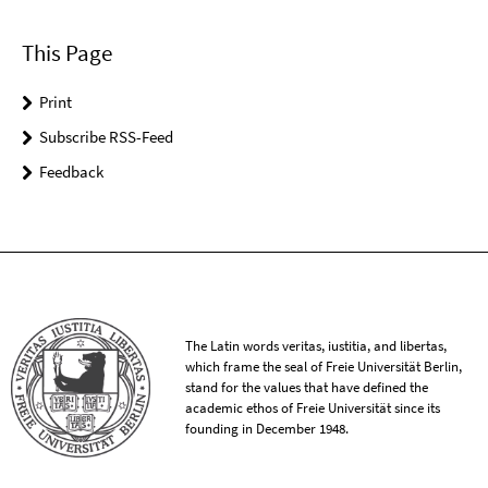
This Page
Print
Subscribe RSS-Feed
Feedback
The Latin words veritas, iustitia, and libertas,
which frame the seal of Freie Universität Berlin,
stand for the values that have defined the
academic ethos of Freie Universität since its
founding in December 1948.