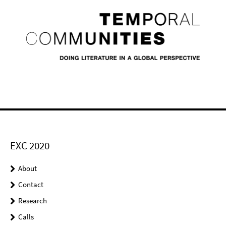
EXC 2020
About
Contact
Research
Calls