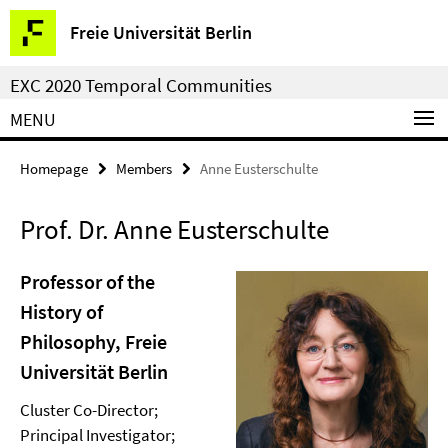
Springe
Service
Freie Universität Berlin
direkt
Navigation
zu
EXC 2020 Temporal Communities
Inhalt
MENU
Homepage
Members
Anne Eusterschulte
Prof. Dr. Anne Eusterschulte
Professor of the
History of
Philosophy, Freie
Universität Berlin
Cluster Co-Director;
Principal Investigator;