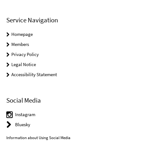
Service Navigation
Homepage
Members
Privacy Policy
Legal Notice
Accessibility Statement
Social Media
Instagram
Bluesky
Information about Using Social Media