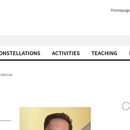
Homepag
ONSTELLATIONS
ACTIVITIES
TEACHING
isteiner