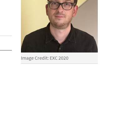
Image Credit: EXC 2020