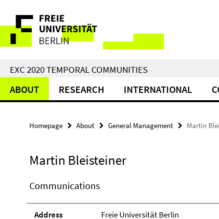
Springe
Service
direkt
zu
Navigation
Inhalt
EXC 2020 TEMPORAL COMMUNITIES
ABOUT
RESEARCH
INTERNATIONAL
C
Homepage
About
General Management
Martin Ble
Martin Bleisteiner
Communications
Address
Freie Universität Berlin