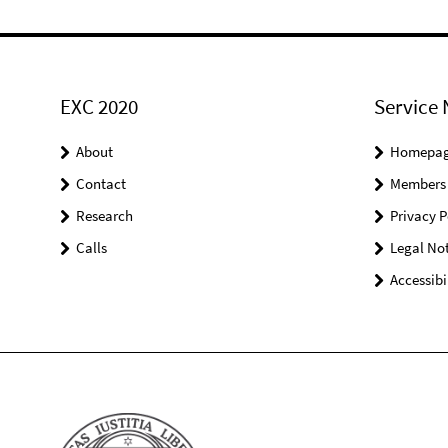
EXC 2020
Service 
About
Homepa
Contact
Members
Research
Privacy P
Calls
Legal Not
Accessibi