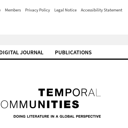
e
Members
Privacy Policy
Legal Notice
Accessibility Statement
DIGITAL JOURNAL
PUBLICATIONS