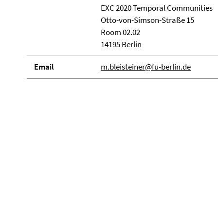
EXC 2020 Temporal Communities
Otto-von-Simson-Straße 15
Room 02.02
14195 Berlin
Email
m.bleisteiner@fu-berlin.de