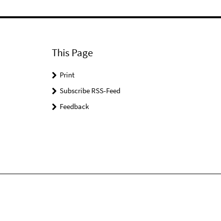
This Page
Print
Subscribe RSS-Feed
Feedback