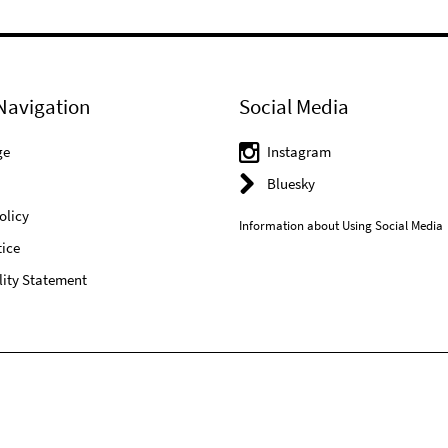
Navigation
Social Media
ge
Instagram
Bluesky
olicy
Information about Using Social Media
ice
lity Statement