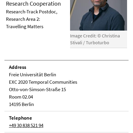
Research Cooperation
Research-Track Postdoc,
Research Area 2:
Travelling Matters
Image Credit: © Christina
Stivali / Turboturbo
Address
Freie Universität Berlin
EXC 2020 Temporal Communities
Otto-von-Simson-Straße 15
Room 02.04
14195 Berlin
Telephone
+49 30 838 521 94