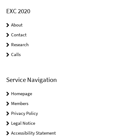
EXC 2020
About
Contact
Research
Calls
Service Navigation
Homepage
Members
Privacy Policy
Legal Notice
Accessibility Statement