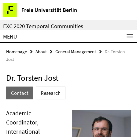
Springe
Service
Freie Universität Berlin
direkt
Navigation
zu
EXC 2020 Temporal Communities
Inhalt
MENU
Homepage
About
General Management
Dr. Torsten
Jost
Dr. Torsten Jost
Contact
Research
Academic
Coordinator,
International