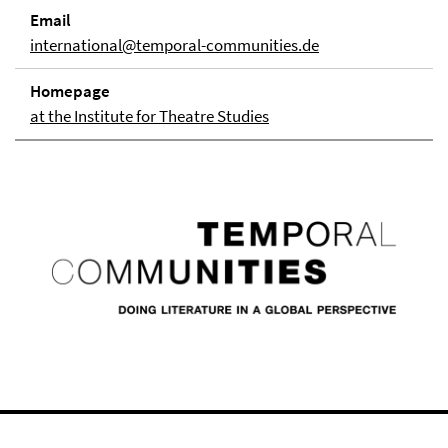
Email
international@temporal-communities.de
Homepage
at the Institute for Theatre Studies