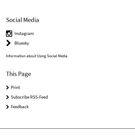
Social Media
Instagram
Bluesky
Information about Using Social Media
This Page
Print
Subscribe RSS-Feed
Feedback