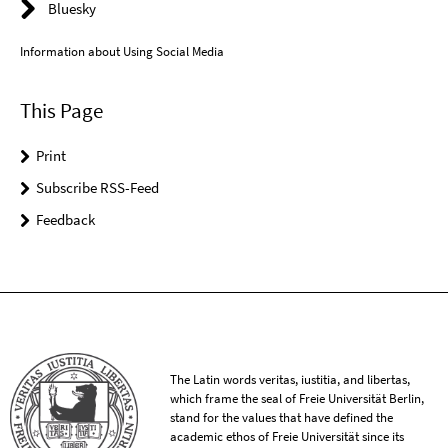
Bluesky
Information about Using Social Media
This Page
Print
Subscribe RSS-Feed
Feedback
The Latin words veritas, iustitia, and libertas,
which frame the seal of Freie Universität Berlin,
stand for the values that have defined the
academic ethos of Freie Universität since its