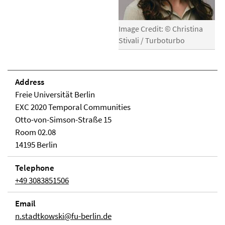
Image Credit: © Christina
Stivali / Turboturbo
Address
Freie Universität Berlin
EXC 2020 Temporal Communities
Otto-von-Simson-Straße 15
Room 02.08
14195 Berlin
Telephone
+49 3083851506
Email
n.stadtkowski@fu-berlin.de