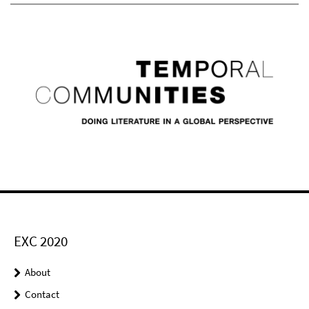
EXC 2020
About
Contact