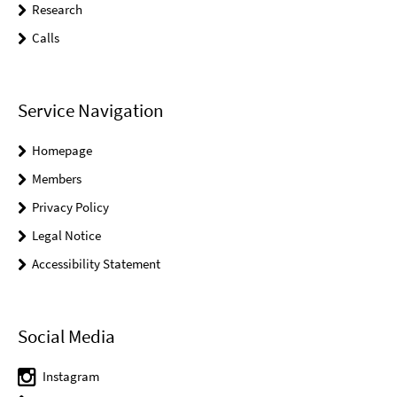
Research
Calls
Service Navigation
Homepage
Members
Privacy Policy
Legal Notice
Accessibility Statement
Social Media
Instagram