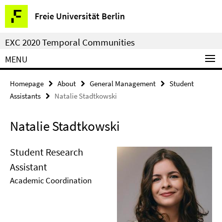
Springe
Service
Freie Universität Berlin
direkt
Navigation
zu
EXC 2020 Temporal Communities
Inhalt
MENU
Homepage
About
General Management
Student
Assistants
Natalie Stadtkowski
Natalie Stadtkowski
Student Research
Assistant
Academic Coordination