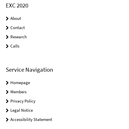
EXC 2020
About
Contact
Research
Calls
Service Navigation
Homepage
Members
Privacy Policy
Legal Notice
Accessibility Statement