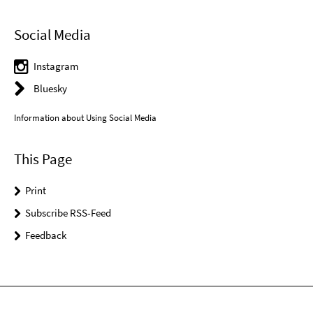
Social Media
Instagram
Bluesky
Information about Using Social Media
This Page
Print
Subscribe RSS-Feed
Feedback