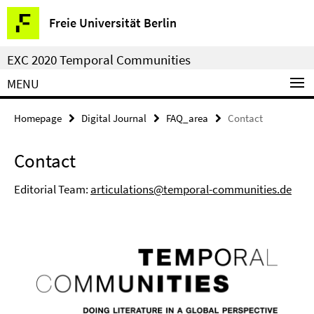
Springe
Service
Freie Universität Berlin
direkt
Navigation
zu
EXC 2020 Temporal Communities
Inhalt
MENU
Homepage
Digital Journal
FAQ_area
Contact
Contact
Editorial Team:
articulations@temporal-communities.de