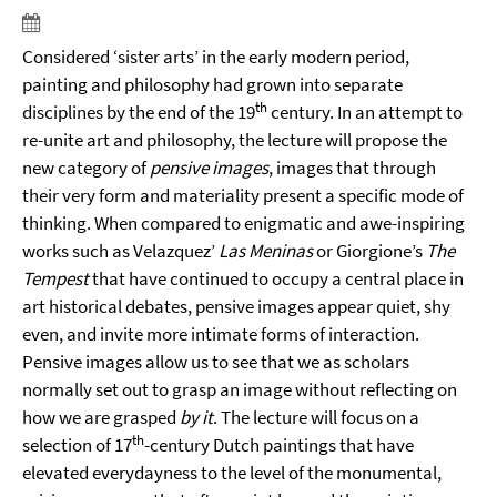
Considered ‘sister arts’ in the early modern period,
painting and philosophy had grown into separate
th
disciplines by the end of the 19
century. In an attempt to
re-unite art and philosophy, the lecture will propose the
new category of
pensive images
, images that through
their very form and materiality present a specific mode of
thinking. When compared to enigmatic and awe-inspiring
works such as Velazquez’
Las Meninas
or Giorgione’s
The
Tempest
that have continued to occupy a central place in
art historical debates, pensive images appear quiet, shy
even, and invite more intimate forms of interaction.
Pensive images allow us to see that we as scholars
normally set out to grasp an image without reflecting on
how we are grasped
by it
. The lecture will focus on a
th
selection of 17
-century Dutch paintings that have
elevated everydayness to the level of the monumental,