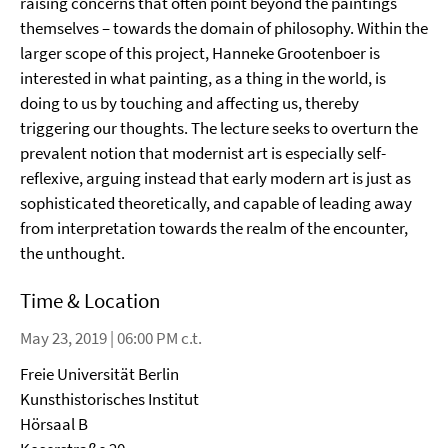
raising concerns that often point beyond the paintings
themselves – towards the domain of philosophy. Within the
larger scope of this project, Hanneke Grootenboer is
interested in what painting, as a thing in the world, is
doing to us by touching and affecting us, thereby
triggering our thoughts. The lecture seeks to overturn the
prevalent notion that modernist art is especially self-
reflexive, arguing instead that early modern art is just as
sophisticated theoretically, and capable of leading away
from interpretation towards the realm of the encounter,
the unthought.
Time & Location
May 23, 2019 | 06:00 PM c.t.
Freie Universität Berlin
Kunsthistorisches Institut
Hörsaal B