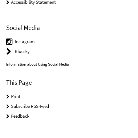
Accessibility Statement
Social Media
Instagram
Bluesky
Information about Using Social Media
This Page
Print
Subscribe RSS-Feed
Feedback