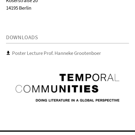
Koserstraße 20
14195 Berlin
DOWNLOADS
Poster Lecture Prof. Hanneke Grootenboer