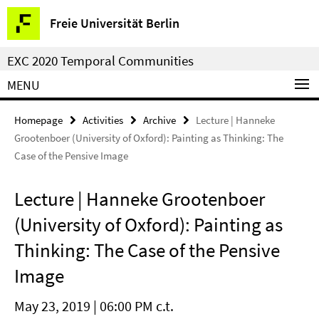
Springe
Service
Freie Universität Berlin
direkt
Navigation
zu
EXC 2020 Temporal Communities
Inhalt
MENU
Homepage
Activities
Archive
Lecture | Hanneke
Grootenboer (University of Oxford): Painting as Thinking: The
Case of the Pensive Image
Lecture | Hanneke Grootenboer
(University of Oxford): Painting as
Thinking: The Case of the Pensive
Image
May 23, 2019 | 06:00 PM c.t.