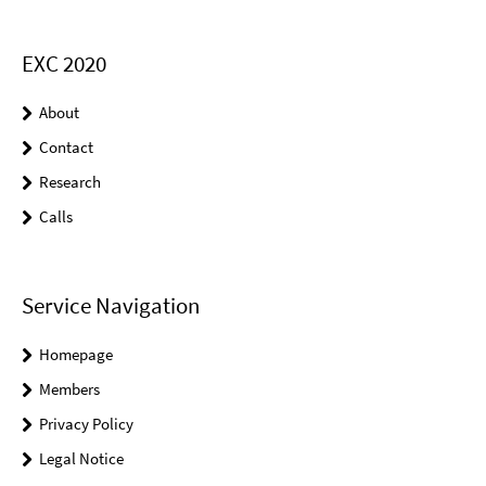
EXC 2020
About
Contact
Research
Calls
Service Navigation
Homepage
Members
Privacy Policy
Legal Notice