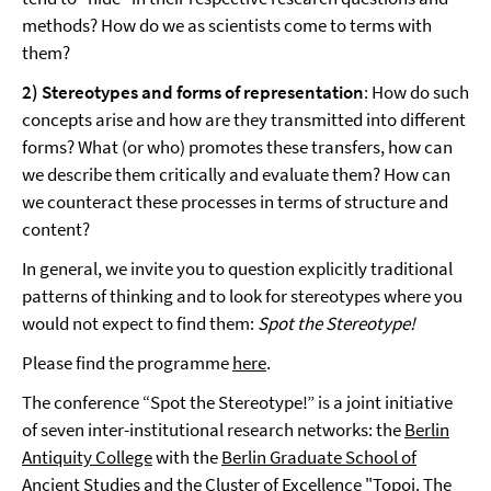
methods? How do we as scientists come to terms with
them?
2) Stereotypes and forms of representation
: How do such
concepts arise and how are they transmitted into different
forms? What (or who) promotes these transfers, how can
we describe them critically and evaluate them? How can
we counteract these processes in terms of structure and
content?
In general, we invite you to question explicitly traditional
patterns of thinking and to look for stereotypes where you
would not expect to find them:
Spot the Stereotype!
Please find the programme
here
.
The conference “Spot the Stereotype!” is a joint initiative
of seven inter-institutional research networks: the
Berlin
Antiquity College
with the
Berlin Graduate School of
Ancient Studies
and the Cluster of Excellence
"Topoi. The