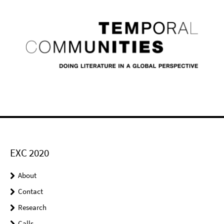
EXC 2020
About
Contact
Research
Calls