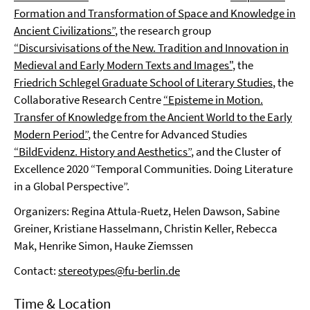
Formation and Transformation of Space and Knowledge in
Ancient Civilizations”
, the research group
“Discursivisations of the New. Tradition and Innovation in
Medieval and Early Modern Texts and Images"
, the
Friedrich Schlegel Graduate School of Literary Studies
, the
Collaborative Research Centre
“Episteme in Motion.
Transfer of Knowledge from the Ancient World to the Early
Modern Period”
, the Centre for Advanced Studies
“BildEvidenz. History and Aesthetics”
, and the Cluster of
Excellence 2020 “Temporal Communities. Doing Literature
in a Global Perspective”.
Organizers: Regina Attula-Ruetz, Helen Dawson, Sabine
Greiner, Kristiane Hasselmann, Christin Keller, Rebecca
Mak, Henrike Simon, Hauke Ziemssen
Contact:
stereotypes@fu-berlin.de
Time & Location