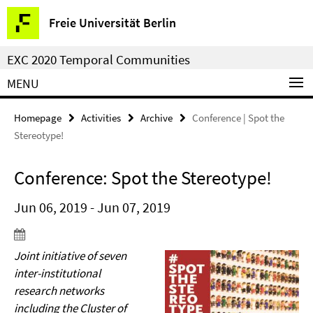
Springe
Service
Freie Universität Berlin
direkt
Navigation
zu
EXC 2020 Temporal Communities
Inhalt
MENU
Homepage
Activities
Archive
Conference | Spot the
Stereotype!
Conference: Spot the Stereotype!
Jun 06, 2019 - Jun 07, 2019
Joint initiative of seven
inter-institutional
research networks
including the Cluster of