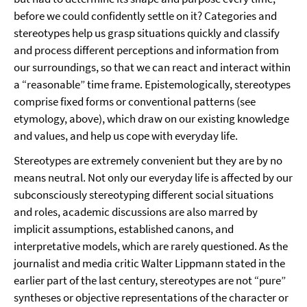
before we could confidently settle on it? Categories and
stereotypes help us grasp situations quickly and classify
and process different perceptions and information from
our surroundings, so that we can react and interact within
a “reasonable” time frame. Epistemologically, stereotypes
comprise fixed forms or conventional patterns (see
etymology, above), which draw on our existing knowledge
and values, and help us cope with everyday life.
Stereotypes are extremely convenient but they are by no
means neutral. Not only our everyday life is affected by our
subconsciously stereotyping different social situations
and roles, academic discussions are also marred by
implicit assumptions, established canons, and
interpretative models, which are rarely questioned. As the
journalist and media critic Walter Lippmann stated in the
earlier part of the last century, stereotypes are not “pure”
syntheses or objective representations of the character or