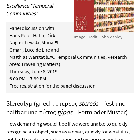
Excellence "Temporal
Communities"
Panel discussion with
Hans Peter Hahn, Dirk
Image Credit: John Ashley
Naguschewski, Mona El
Omari, Luce de Lire and
Matthias Warstat (EXC Temporal Communities, Research
Area: Travelling Matters)
Thursday, June 6, 2019
6:00 PM – 7:30 PM
Free registration
for the panel discussion
Stereotyp (griech. στερεός
stereós
= fest und
haltbar und τύπος
týpos
= Form oder Muster)
How demanding would it be if we were unable to quickly
recognise an object, such as a chair, quickly for what it is,
but had to determine its shape and purpose every time,