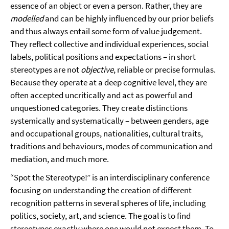
essence of an object or even a person. Rather, they are
modelled
and can be highly influenced by our prior beliefs
and thus always entail some form of value judgement.
They reflect collective and individual experiences, social
labels, political positions and expectations – in short
stereotypes are not
objective
, reliable or precise formulas.
Because they operate at a deep cognitive level, they are
often accepted uncritically and act as powerful and
unquestioned categories. They create distinctions
systemically and systematically – between genders, age
and occupational groups, nationalities, cultural traits,
traditions and behaviours, modes of communication and
mediation, and much more.
“Spot the Stereotype!” is an interdisciplinary conference
focusing on understanding the creation of different
recognition patterns in several spheres of life, including
politics, society, art, and science. The goal is to find
stereotypes exactly where one would not expect them. To