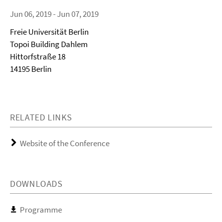
Jun 06, 2019 - Jun 07, 2019
Freie Universität Berlin
Topoi Building Dahlem
Hittorfstraße 18
14195 Berlin
RELATED LINKS
Website of the Conference
DOWNLOADS
Programme