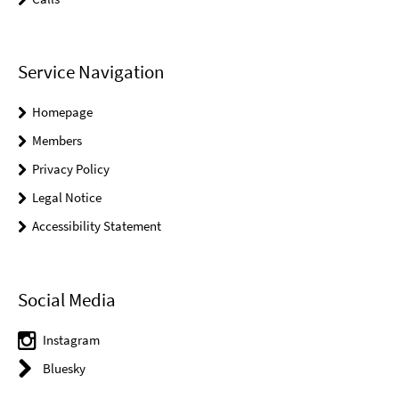
Service Navigation
Homepage
Members
Privacy Policy
Legal Notice
Accessibility Statement
Social Media
Instagram
Bluesky