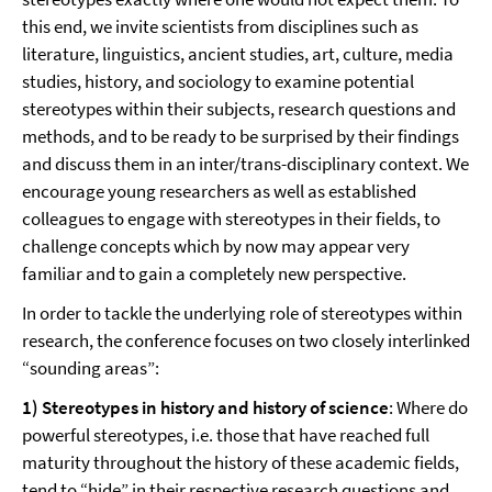
this end, we invite scientists from disciplines such as
literature, linguistics, ancient studies, art, culture, media
studies, history, and sociology to examine potential
stereotypes within their subjects, research questions and
methods, and to be ready to be surprised by their findings
and discuss them in an inter/trans-disciplinary context. We
encourage young researchers as well as established
colleagues to engage with stereotypes in their fields, to
challenge concepts which by now may appear very
familiar and to gain a completely new perspective.
In order to tackle the underlying role of stereotypes within
research, the conference focuses on two closely interlinked
“sounding areas”:
1) Stereotypes in history and history of science
: Where do
powerful stereotypes, i.e. those that have reached full
maturity throughout the history of these academic fields,
tend to “hide” in their respective research questions and