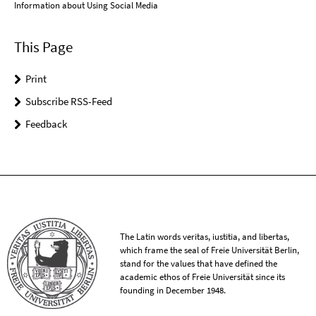
Information about Using Social Media
This Page
Print
Subscribe RSS-Feed
Feedback
The Latin words veritas, iustitia, and libertas,
which frame the seal of Freie Universität Berlin,
stand for the values that have defined the
academic ethos of Freie Universität since its
founding in December 1948.