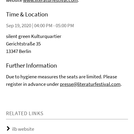
website
www.literaturfestival.com
.
Time & Location
Sep 19, 2020 | 04:00 PM - 05:00 PM
silent green Kulturquartier
Gerichtstraße 35
13347 Berlin
Further Information
Due to hygiene measures the seats are limited. Please
register in advance under
presse@literaturfestival.com
.
RELATED LINKS
ilb website