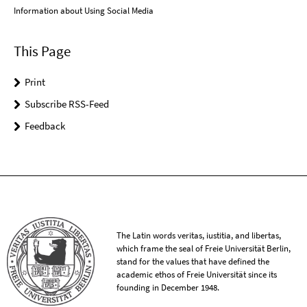
Information about Using Social Media
This Page
Print
Subscribe RSS-Feed
Feedback
The Latin words veritas, iustitia, and libertas,
which frame the seal of Freie Universität Berlin,
stand for the values that have defined the
academic ethos of Freie Universität since its
founding in December 1948.