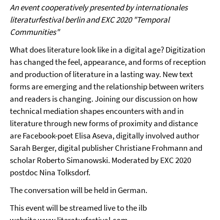
An event cooperatively presented by internationales
literaturfestival berlin and
EXC 2020 "Temporal
Communities"
What does literature look like in a digital age? Digitization
has changed the feel, appearance, and forms of reception
and production of literature in a lasting way. New text
forms are emerging and the relationship between writers
and readers is changing. Joining our discussion on how
technical mediation shapes encounters with and in
literature through new forms of proximity and distance
are Facebook-poet Elisa Aseva, digitally involved author
Sarah Berger, digital publisher Christiane Frohmann and
scholar Roberto Simanowski. Moderated by EXC 2020
postdoc Nina Tolksdorf.
The conversation will be held in German.
This event will be streamed live to the ilb