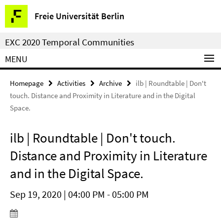
Springe
Service
Freie Universität Berlin
direkt
Navigation
zu
EXC 2020 Temporal Communities
Inhalt
MENU
Homepage
Activities
Archive
ilb | Roundtable | Don't
touch. Distance and Proximity in Literature and in the Digital
Space.
ilb | Roundtable | Don't touch.
Distance and Proximity in Literature
and in the Digital Space.
Sep 19, 2020 | 04:00 PM - 05:00 PM