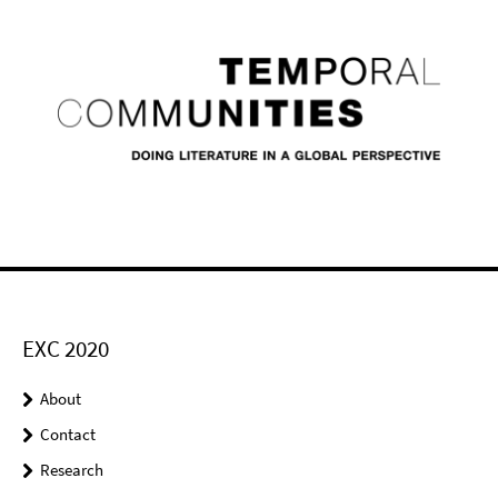
EXC 2020
About
Contact
Research