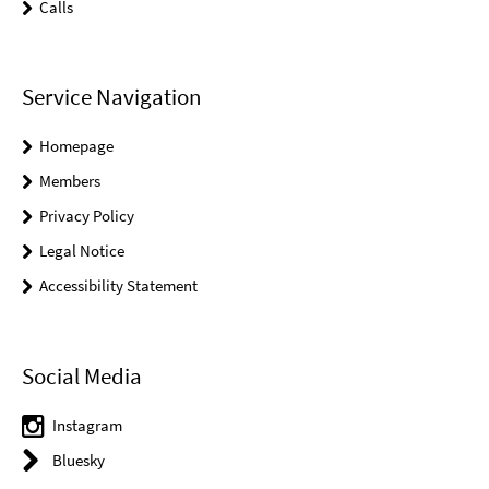
Calls
Service Navigation
Homepage
Members
Privacy Policy
Legal Notice
Accessibility Statement
Social Media
Instagram
Bluesky