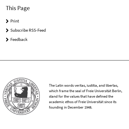
This Page
Print
Subscribe RSS-Feed
Feedback
The Latin words veritas, iustitia, and libertas,
which frame the seal of Freie Universität Berlin,
stand for the values that have defined the
academic ethos of Freie Universität since its
founding in December 1948.