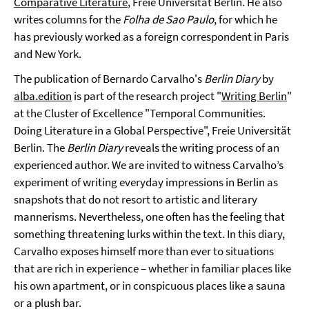
Comparative Literature
, Freie Universität Berlin. He also
writes columns for the
Folha de Sao Paulo
, for which he
has previously worked as a foreign correspondent in Paris
and New York.
The publication of Bernardo Carvalho's
Berlin Diary
by
alba.edition
is part of the research project "
Writing Berlin
"
at the Cluster of Excellence "Temporal Communities.
Doing Literature in a Global Perspective", Freie Universität
Berlin. The
Berlin Diary
reveals the writing process of an
experienced author. We are invited to witness Carvalho’s
experiment of writing everyday impressions in Berlin as
snapshots that do not resort to artistic and literary
mannerisms. Nevertheless, one often has the feeling that
something threatening lurks within the text. In this diary,
Carvalho exposes himself more than ever to situations
that are rich in experience – whether in familiar places like
his own apartment, or in conspicuous places like a sauna
or a plush bar.