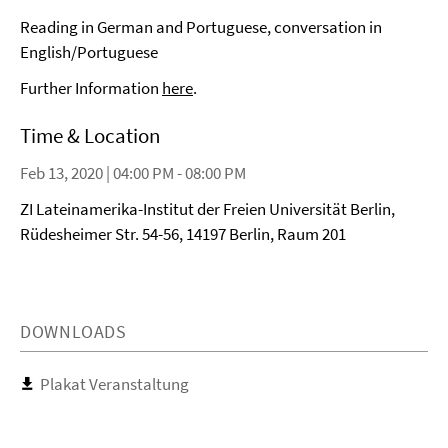
Reading in German and Portuguese, conversation in
English/Portuguese
Further Information
here
.
Time & Location
Feb 13, 2020 | 04:00 PM - 08:00 PM
ZI Lateinamerika-Institut der Freien Universität Berlin,
Rüdesheimer Str. 54-56, 14197 Berlin, Raum 201
DOWNLOADS
Plakat Veranstaltung