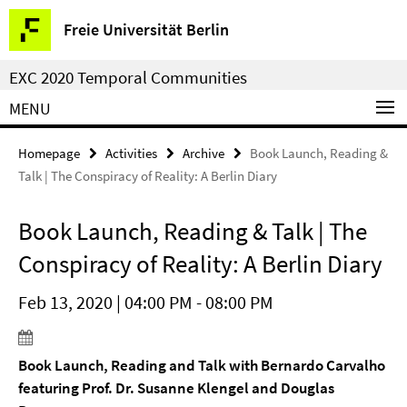
Springe
Service
Freie Universität Berlin
direkt
Navigation
zu
EXC 2020 Temporal Communities
Inhalt
MENU
Homepage
Activities
Archive
Book Launch, Reading &
Talk | The Conspiracy of Reality: A Berlin Diary
Book Launch, Reading & Talk | The
Conspiracy of Reality: A Berlin Diary
Feb 13, 2020 | 04:00 PM - 08:00 PM
Book Launch, Reading and Talk with Bernardo Carvalho
featuring Prof. Dr. Susanne Klengel and Douglas