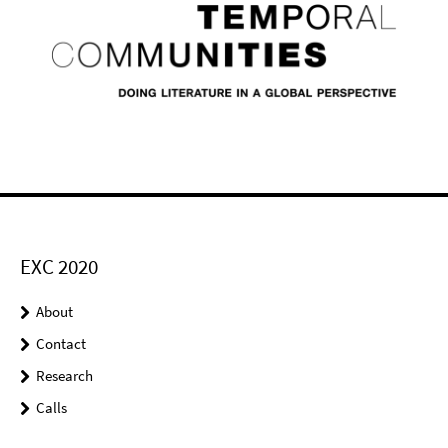
EXC 2020
About
Contact
Research
Calls