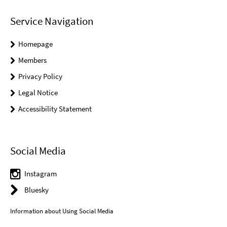
Service Navigation
Homepage
Members
Privacy Policy
Legal Notice
Accessibility Statement
Social Media
Instagram
Bluesky
Information about Using Social Media