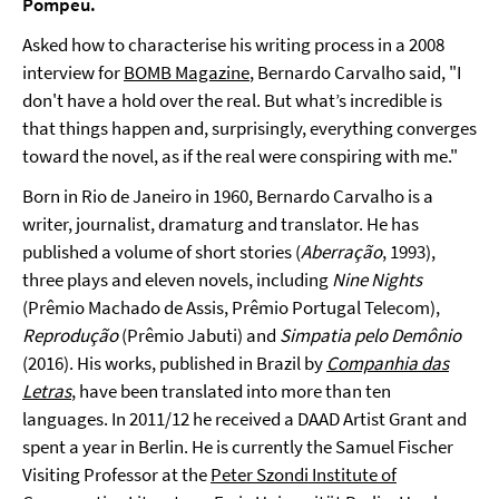
Pompeu.
Asked how to characterise his writing process in a 2008
interview for
BOMB Magazine
, Bernardo Carvalho said, "I
don't have a hold over the real. But what’s incredible is
that things happen and, surprisingly, everything converges
toward the novel, as if the real were conspiring with me."
Born in Rio de Janeiro in 1960, Bernardo Carvalho is a
writer, journalist, dramaturg and translator. He has
published a volume of short stories (
Aberração
, 1993),
three plays and eleven novels, including
Nine Nights
(Prêmio Machado de Assis, Prêmio Portugal Telecom),
Reprodução
(Prêmio Jabuti) and
Simpatia pelo Demônio
(2016). His works, published in Brazil by
Companhia das
Letras
, have been translated into more than ten
languages. In 2011/12 he received a DAAD Artist Grant and
spent a year in Berlin. He is currently the Samuel Fischer
Visiting Professor at the
Peter Szondi Institute of