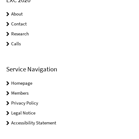
About
Contact
Research
Calls
Service Navigation
Homepage
Members
Privacy Policy
Legal Notice
Accessibility Statement