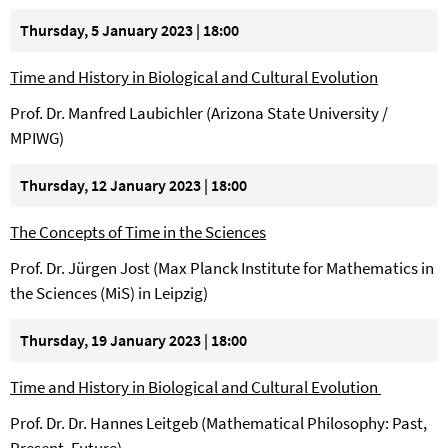
Thursday, 5 January 2023 | 18:00
Time and History in Biological and Cultural Evolution
Prof. Dr. Manfred Laubichler (Arizona State University /
MPIWG)
Thursday, 12 January 2023 | 18:00
The Concepts of Time in the Sciences
Prof. Dr. Jürgen Jost (Max Planck Institute for Mathematics in
the Sciences (MiS) in Leipzig)
Thursday, 19 January 2023 | 18:00
Time and History in Biological and Cultural Evolution
Prof. Dr. Dr. Hannes Leitgeb (Mathematical Philosophy: Past,