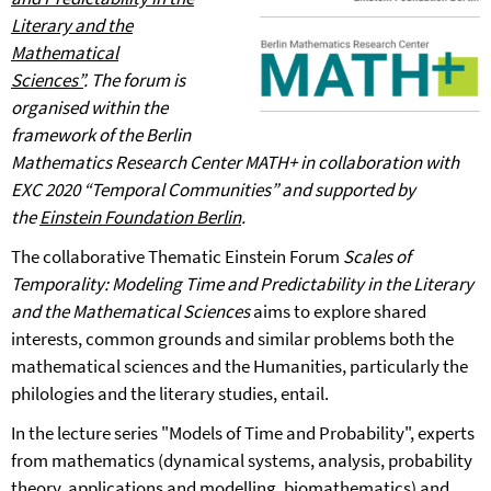
Literary and the
Mathematical
Sciences”
.
The forum is
organised within the
framework of the Berlin
Mathematics Research Center MATH+ in collaboration with
EXC 2020 “Temporal Communities” and supported by
the
Einstein Foundation Berlin
.
The collaborative Thematic Einstein Forum
Scales of
Temporality: Modeling Time and Predictability in the Literary
and the Mathematical Sciences
aims to explore shared
interests, common grounds and similar problems both the
mathematical sciences and the Humanities, particularly the
philologies and the literary studies, entail.
In the lecture series "Models of Time and Probability", experts
from mathematics (dynamical systems, analysis, probability
theory, applications and modelling, biomathematics) and