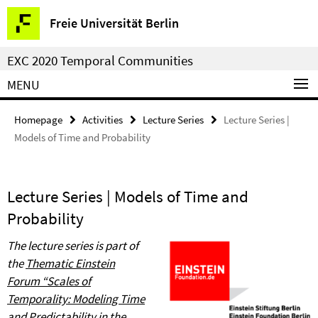
Springe
Service
Freie Universität Berlin
direkt
Navigation
zu
EXC 2020 Temporal Communities
Inhalt
MENU
Homepage
Activities
Lecture Series
Lecture Series |
Models of Time and Probability
Lecture Series | Models of Time and
Probability
The lecture series is part of
the
Thematic Einstein
Forum
“
Scales of
Temporality: Modeling Time
and Predictability in the