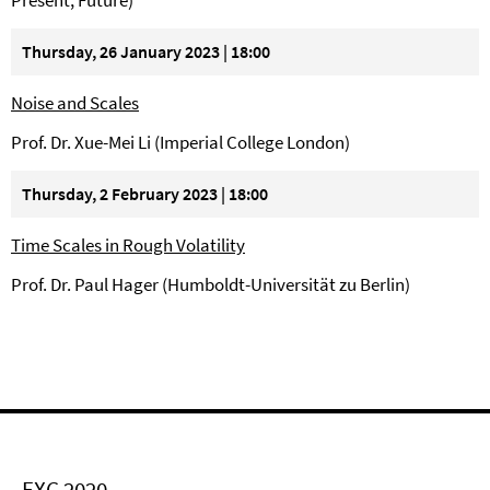
Present, Future)
Thursday, 26 January 2023 | 18:00
Noise and Scales
Prof. Dr. Xue-Mei Li (Imperial College London)
Thursday, 2 February 2023 | 18:00
Time Scales in Rough Volatility
Prof. Dr. Paul Hager (Humboldt-Universität zu Berlin)
EXC 2020