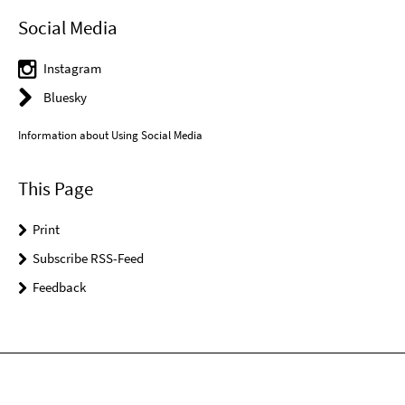
Social Media
Instagram
Bluesky
Information about Using Social Media
This Page
Print
Subscribe RSS-Feed
Feedback