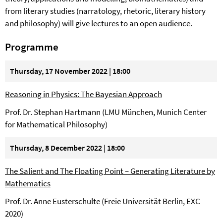
from literary studies (narratology, rhetoric, literary history
and philosophy) will give lectures to an open audience.
Programme
Thursday, 17 November 2022 | 18:00
Reasoning in Physics: The Bayesian Approach
Prof. Dr. Stephan Hartmann (LMU München, Munich Center
for Mathematical Philosophy)
Thursday, 8 December 2022 | 18:00
The Salient and The Floating Point – Generating Literature by
Mathematics
Prof. Dr. Anne Eusterschulte (Freie Universität Berlin, EXC
2020)