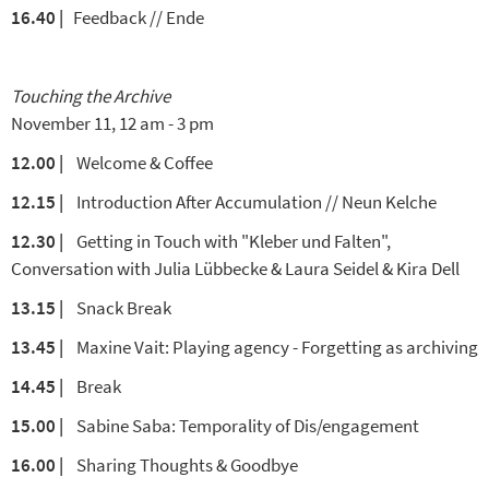
16.40 |
Feedback // Ende
Touching the Archive
November 11, 12 am - 3 pm
12.00
|
Welcome & Coffee
12.15
|
Introduction After Accumulation // Neun Kelche
12.30
|
Getting in Touch with "Kleber und Falten",
Conversation with Julia Lübbecke & Laura Seidel & Kira Dell
13.15
|
Snack Break
13.45
|
Maxine Vait: Playing agency - Forgetting as archiving
14.45
|
Break
15.00
|
Sabine Saba: Temporality of Dis/engagement
16.00
|
Sharing Thoughts & Goodbye