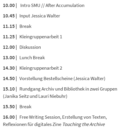
10.00 |
Intro SMU // After Accumulation
10.45 |
Input Jessica Walter
11.15 |
Break
11.25 |
Kleingruppenarbeit 1
12.00 |
Diskussion
13.00 |
Lunch Break
14.30 |
Kleingruppenarbeit 2
14.50 |
Vorstellung Bestellscheine (Jessica Walter)
15.10 |
Rundgang Archiv und Bibliothek in zwei Gruppen
(Janika Seitz und Lauri Niebuhr)
15.50 |
Break
16.00 |
Free Writing Session, Erstellung von Texten,
Reflexionen für digitales Zine
Touching the Archive