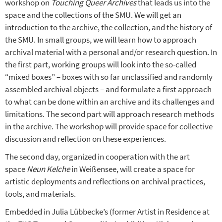
workshop on
Touching Queer Archives
that leads us into the
space and the collections of the SMU. We will get an
introduction to the archive, the collection, and the history of
the SMU. In small groups, we will learn how to approach
archival material with a personal and/or research question. In
the first part, working groups will look into the so-called
“mixed boxes” – boxes with so far unclassified and randomly
assembled archival objects – and formulate a first approach
to what can be done within an archive and its challenges and
limitations. The second part will approach research methods
in the archive. The workshop will provide space for collective
discussion and reflection on these experiences.
The second day, organized in cooperation with the art
space
Neun Kelche
in Weißensee, will create a space for
artistic deployments and reflections on archival practices,
tools, and materials.
Embedded in Julia Lübbecke’s (former Artist in Residence at