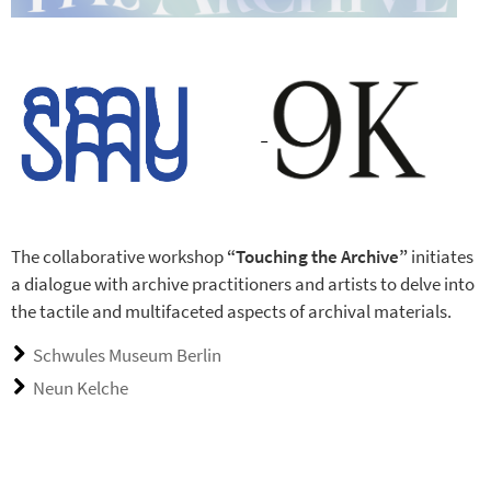
The collaborative workshop
“Touching the Archive”
initiates
a dialogue with archive practitioners and artists to delve into
the tactile and multifaceted aspects of archival materials.
Schwules Museum Berlin
Neun Kelche