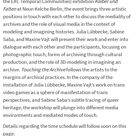
the EXC Temporal Communities) exhibition
Kleber und
Falten
at Neun Kelche Berlin, the event brings three artistic
positions in touch with each other to discuss the mediality of
archives and the role of visual media in the context of
modeling and imagining histories. Julia Lübbecke, Sabine
Saba, and Maxine Vajt will present their work and enter into
dialogue with each other and the participants, focusing on
photographic touch, forms of archiving through cultural
production, and the role of 3D-modeling in imagining an
archive.
Touching the Archive
follows the artists to the
margins of archival practices. In the company of the
installation of Julia Lübbecke, Maxine Vajt’s work on trans
video games as a sphere of manifestation of trans
perspectives, and Sabine Saba’s subtle tracing of queer
heritage, the workshop will plunge into different media
environments and mediated modes of touch.
Details regarding the time schedule will follow soon on this
page.