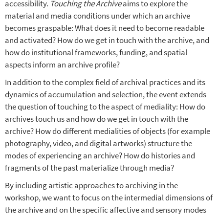
accessibility.
Touching the Archive
aims to explore the
material and media conditions under which an archive
becomes graspable: What does it need to become readable
and activated? How do we get in touch with the archive, and
how do institutional frameworks, funding, and spatial
aspects inform an archive profile?
In addition to the complex field of archival practices and its
dynamics of accumulation and selection, the event extends
the question of touching to the aspect of mediality: How do
archives touch us and how do we get in touch with the
archive? How do different medialities of objects (for example
photography, video, and digital artworks) structure the
modes of experiencing an archive? How do histories and
fragments of the past materialize through media?
By including artistic approaches to archiving in the
workshop, we want to focus on the intermedial dimensions of
the archive and on the specific affective and sensory modes