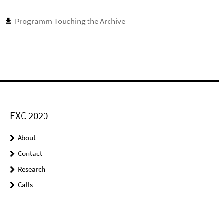
Programm Touching the Archive
EXC 2020
About
Contact
Research
Calls