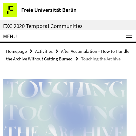
Springe
Service
Freie Universität Berlin
direkt
Navigation
zu
EXC 2020 Temporal Communities
Inhalt
MENU
Homepage
Activities
After Accumulation – How to Handle
the Archive Without Getting Burned
Touching the Archive