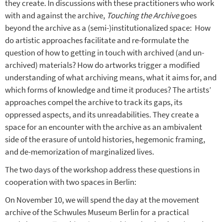
they create. In discussions with these practitioners who work
with and against the archive,
Touching the Archive
goes
beyond the archive as a (semi-)institutionalized space:
How
do artistic approaches facilitate and re-formulate the
question of how to getting in touch with archived (and un-
archived) materials? How do artworks trigger a modified
understanding of what archiving means, what it aims for, and
which forms of knowledge and time it produces? The artists’
approaches compel the archive to track its gaps, its
oppressed aspects, and its unreadabilities. They create a
space for an encounter with the archive as an ambivalent
side of the erasure of untold histories, hegemonic framing,
and de-memorization of marginalized lives.
The two days of the workshop address these questions in
cooperation with two spaces in Berlin:
On November 10, we will spend the day at the movement
archive of the Schwules Museum Berlin for a practical