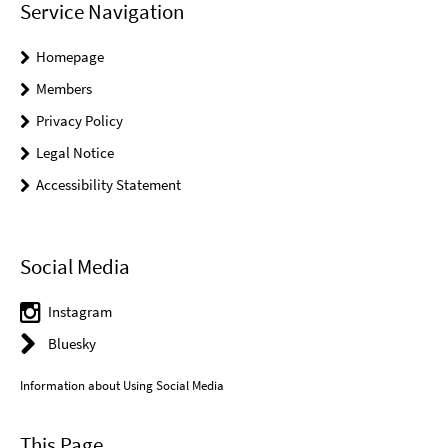
Service Navigation
Homepage
Members
Privacy Policy
Legal Notice
Accessibility Statement
Social Media
Instagram
Bluesky
Information about Using Social Media
This Page