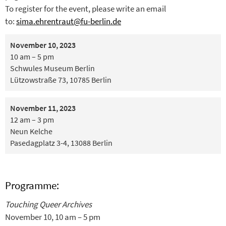
To register for the event, please write an email
to:
sima.ehrentraut@fu-berlin.de
November 10, 2023
10 am – 5 pm
Schwules Museum Berlin
Lützowstraße 73, 10785 Berlin
November 11, 2023
12 am – 3 pm
Neun Kelche
Pasedagplatz 3-4, 13088 Berlin
Programme:
Touching Queer Archives
November 10, 10 am – 5 pm