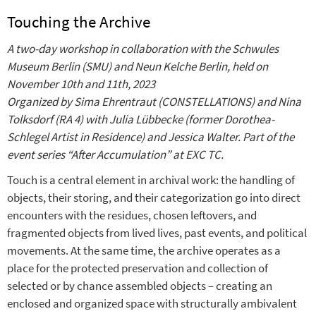
Touching the Archive
A two-day workshop in collaboration with the Schwules
Museum Berlin (SMU) and Neun Kelche Berlin, held on
November 10th and 11th, 2023
Organized by Sima Ehrentraut (CONSTELLATIONS) and Nina
Tolksdorf (RA 4) with Julia Lübbecke (former Dorothea-
Schlegel Artist in Residence) and Jessica Walter. Part of the
event series “After Accumulation” at EXC TC.
Touch is a central element in archival work: the handling of
objects, their storing, and their categorization go into direct
encounters with the residues, chosen leftovers, and
fragmented objects from lived lives, past events, and political
movements. At the same time, the archive operates as a
place for the protected preservation and collection of
selected or by chance assembled objects – creating an
enclosed and organized space with structurally ambivalent