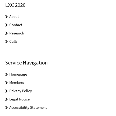
EXC 2020
About
Contact
Research
Calls
Service Navigation
Homepage
Members
Privacy Policy
Legal Notice
Accessibility Statement