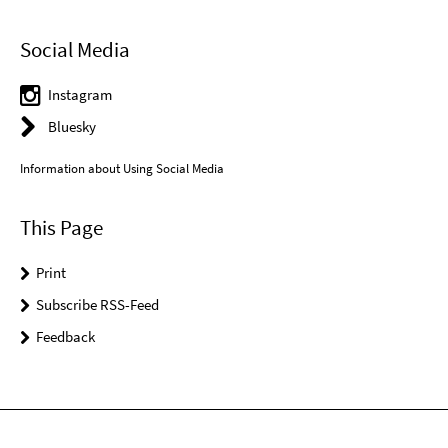
Social Media
Instagram
Bluesky
Information about Using Social Media
This Page
Print
Subscribe RSS-Feed
Feedback