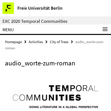
Springe
Service
Freie Universität Berlin
direkt
Navigation
zu
EXC 2020 Temporal Communities
Inhalt
MENU
Homepage
Activities
City of Trees
audio_worte-zum-
roman
audio_worte-zum-roman