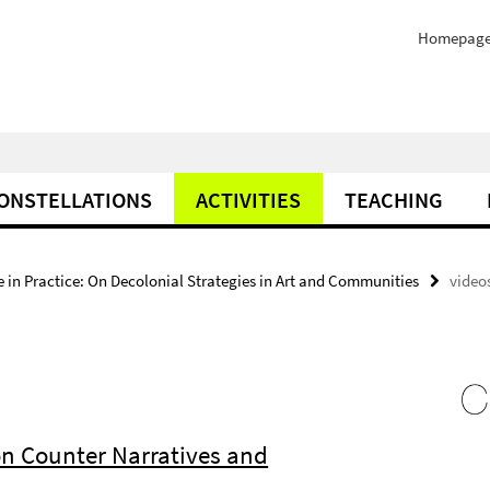
Homepag
ONSTELLATIONS
ACTIVITIES
TEACHING
e in Practice: On Decolonial Strategies in Art and Communities
video
on Counter Narratives and