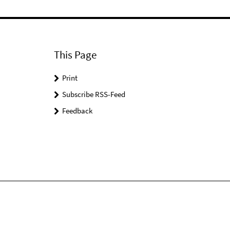
This Page
Print
Subscribe RSS-Feed
Feedback