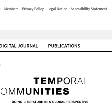
e
Members
Privacy Policy
Legal Notice
Accessibility Statement
DIGITAL JOURNAL
PUBLICATIONS
s