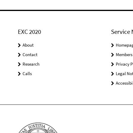
EXC 2020
Service 
About
Homepa
Contact
Members
Research
Privacy P
Calls
Legal Not
Accessibi