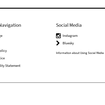
Navigation
Social Media
ge
Instagram
Bluesky
olicy
Information about Using Social Media
ice
lity Statement