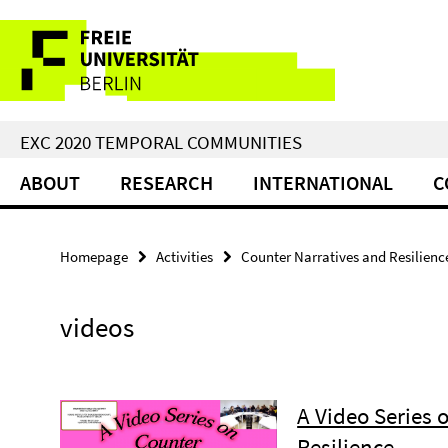
Springe
Service
direkt
zu
Navigation
Inhalt
EXC 2020 TEMPORAL COMMUNITIES
ABOUT
RESEARCH
INTERNATIONAL
C
Homepage
Activities
Counter Narratives and Resilienc
videos
A Video Series 
Resilience