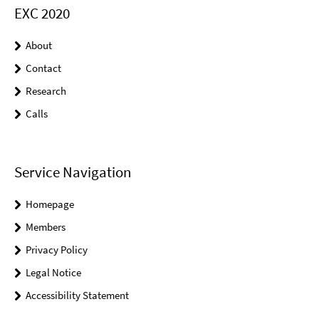
EXC 2020
About
Contact
Research
Calls
Service Navigation
Homepage
Members
Privacy Policy
Legal Notice
Accessibility Statement