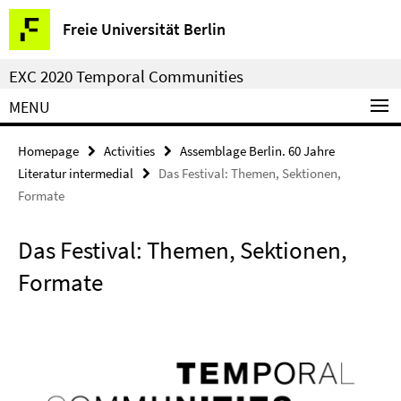
Springe
Service
Freie Universität Berlin
direkt
Navigation
zu
EXC 2020 Temporal Communities
Inhalt
MENU
Homepage
Activities
Assemblage Berlin. 60 Jahre
Literatur intermedial
Das Festival: Themen, Sektionen,
Formate
Das Festival: Themen, Sektionen,
Formate