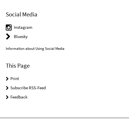
Social Media
Instagram
Bluesky
Information about Using Social Media
This Page
Print
Subscribe RSS-Feed
Feedback