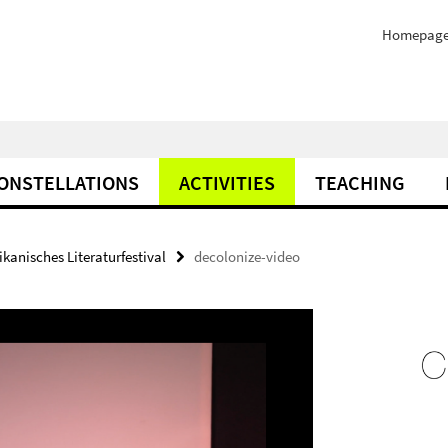
Homepag
ONSTELLATIONS
ACTIVITIES
TEACHING
ikanisches Literaturfestival
decolonize-video