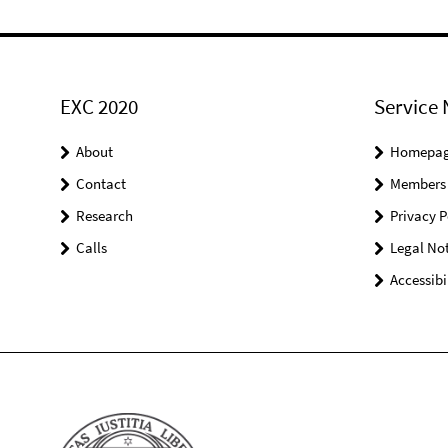
EXC 2020
Service 
About
Homepa
Contact
Members
Research
Privacy P
Calls
Legal Not
Accessibi