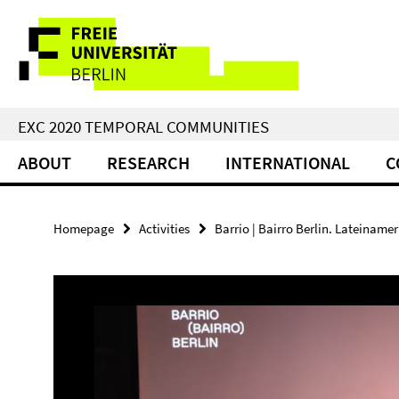
Springe
Service
direkt
zu
Navigation
Inhalt
EXC 2020 TEMPORAL COMMUNITIES
ABOUT
RESEARCH
INTERNATIONAL
C
Homepage
Activities
Barrio | Bairro Berlin. Lateinamer