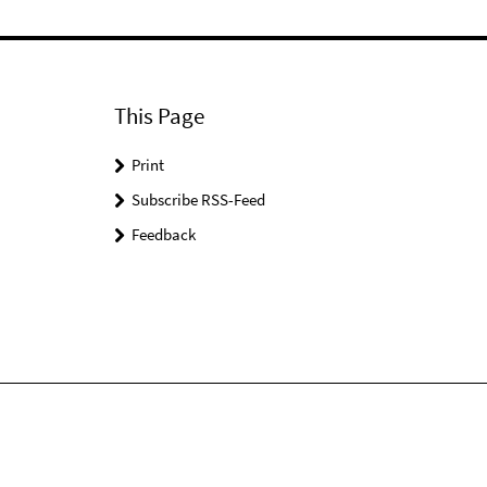
This Page
Print
Subscribe RSS-Feed
Feedback