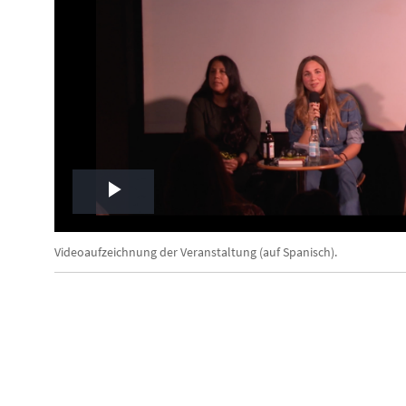
Play
Video
Videoaufzeichnung der Veranstaltung (auf Spanisch).