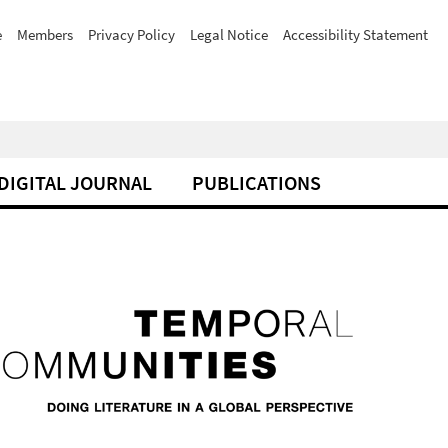
e
Members
Privacy Policy
Legal Notice
Accessibility Statement
DIGITAL JOURNAL
PUBLICATIONS