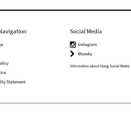
Navigation
Social Media
ge
Instagram
Bluesky
olicy
Information about Using Social Media
ice
lity Statement