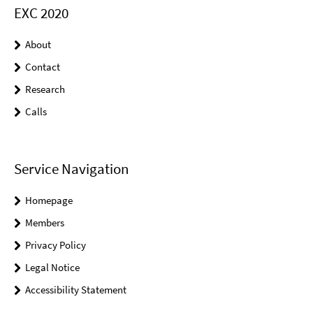
EXC 2020
About
Contact
Research
Calls
Service Navigation
Homepage
Members
Privacy Policy
Legal Notice
Accessibility Statement