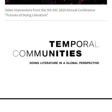
Video
Video Impressions from the 5th EXC 2020 Annual Conference
"Futures of Doing Literature"