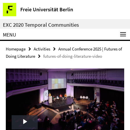
Springe
Service
Freie Universität Berlin
direkt
Navigation
zu
EXC 2020 Temporal Communities
Inhalt
MENU
Homepage
Activities
Annual Conference 2025 | Futures of
Doing Literature
futures-of-doing-literature-video
Play