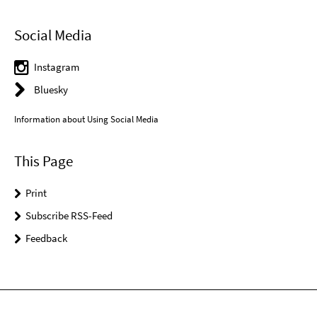
Social Media
Instagram
Bluesky
Information about Using Social Media
This Page
Print
Subscribe RSS-Feed
Feedback