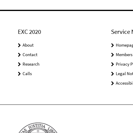
EXC 2020
Service 
About
Homepa
Contact
Members
Research
Privacy P
Calls
Legal Not
Accessibi