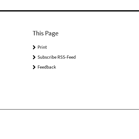
This Page
Print
Subscribe RSS-Feed
Feedback