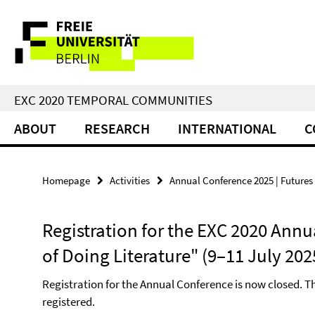
Springe
Service
direkt
zu
Navigation
Inhalt
EXC 2020 TEMPORAL COMMUNITIES
ABOUT
RESEARCH
INTERNATIONAL
C
Homepage
Activities
Annual Conference 2025 | Futures 
Registration for the EXC 2020 Annu
of Doing Literature" (9–11 July 202
Registration for the Annual Conference is now closed. T
registered.