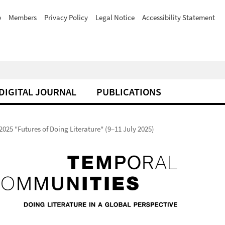
e
Members
Privacy Policy
Legal Notice
Accessibility Statement
DIGITAL JOURNAL
PUBLICATIONS
025 "Futures of Doing Literature" (9–11 July 2025)