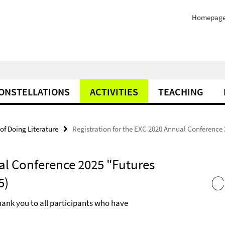
Homepag
ONSTELLATIONS
ACTIVITIES
TEACHING
of Doing Literature
Registration for the EXC 2020 Annual Conference 2
al Conference 2025 "Futures
5)
hank you to all participants who have