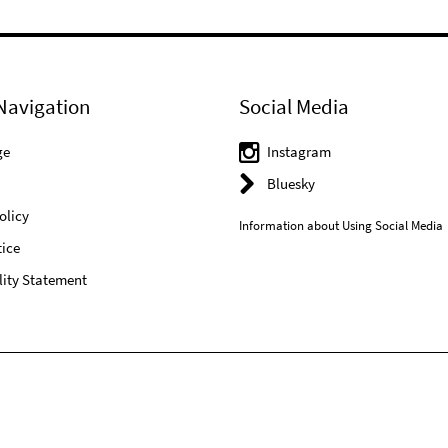
Navigation
Social Media
ge
Instagram
Bluesky
olicy
Information about Using Social Media
ice
lity Statement