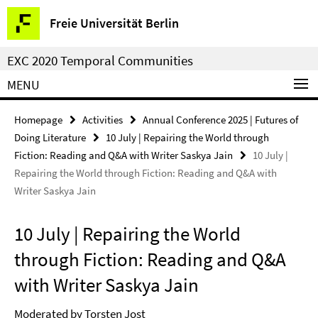
Springe
Service
Freie Universität Berlin
direkt
Navigation
zu
EXC 2020 Temporal Communities
Inhalt
MENU
Homepage
Activities
Annual Conference 2025 | Futures of
Doing Literature
10 July | Repairing the World through
Fiction: Reading and Q&A with Writer Saskya Jain
10 July |
Repairing the World through Fiction: Reading and Q&A with
Writer Saskya Jain
10 July | Repairing the World
through Fiction: Reading and Q&A
with Writer Saskya Jain
Moderated by Torsten Jost