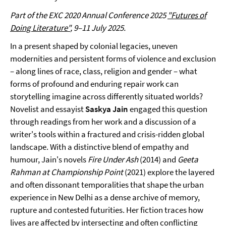
Part of the EXC 2020 Annual Conference 2025
"Futures of
Doing Literature"
, 9–11 July 2025.
In a present shaped by colonial legacies, uneven
modernities and persistent forms of violence and exclusion
– along lines of race, class, religion and gender – what
forms of profound and enduring repair work can
storytelling imagine across differently situated worlds?
Novelist and essayist
Saskya Jain
engaged this question
through readings from her work and a discussion of a
writer's tools within a fractured and crisis-ridden global
landscape. With a distinctive blend of empathy and
humour, Jain's novels
Fire Under Ash
(2014) and
Geeta
Rahman at Championship Point
(2021) explore the layered
and often dissonant temporalities that shape the urban
experience in New Delhi as a dense archive of memory,
rupture and contested futurities. Her fiction traces how
lives are affected by intersecting and often conflicting