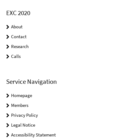
EXC 2020
About
Contact
Research
Calls
Service Navigation
Homepage
Members
Privacy Policy
Legal Notice
Accessibility Statement