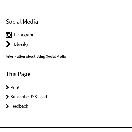
Social Media
Instagram
Bluesky
Information about Using Social Media
This Page
Print
Subscribe RSS-Feed
Feedback