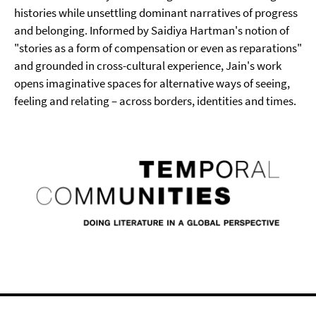
histories while unsettling dominant narratives of progress
and belonging. Informed by Saidiya Hartman's notion of
"stories as a form of compensation or even as reparations"
and grounded in cross-cultural experience, Jain's work
opens imaginative spaces for alternative ways of seeing,
feeling and relating – across borders, identities and times.