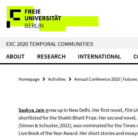
Springe
Service
direkt
zu
Navigation
Inhalt
EXC 2020 TEMPORAL COMMUNITIES
ABOUT
RESEARCH
INTERNATIONAL
C
Homepage
Activities
Annual Conference 2025 | Futures 
Saskya Jain
grew up in New Delhi. Her first novel,
Fire U
shortlisted for the Shakti Bhatt Prize. Her second novel,
(Simon & Schuster, 2021), was nominated for the Times 
Live Book of the Year Award. Her short stories and essa