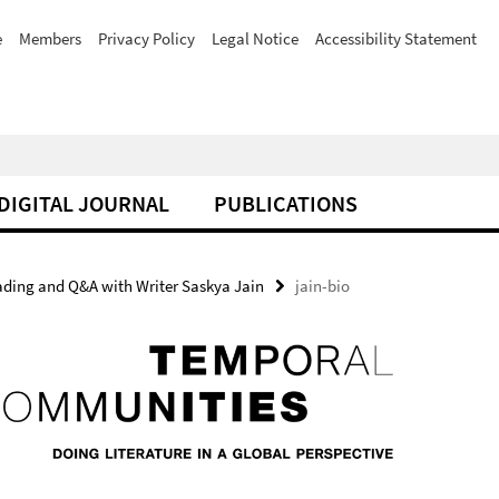
e
Members
Privacy Policy
Legal Notice
Accessibility Statement
DIGITAL JOURNAL
PUBLICATIONS
eading and Q&A with Writer Saskya Jain
jain-bio