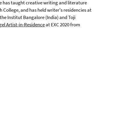
 has taught creative writing and literature
 College, and has held writer's residencies at
 Institut Bangalore (India) and Toji
el Artist-in-Residence
at EXC 2020 from