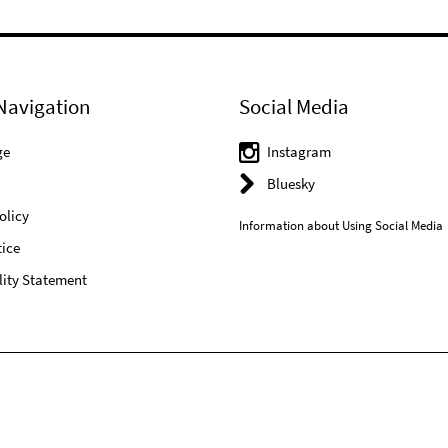
Navigation
Social Media
ge
Instagram
Bluesky
olicy
Information about Using Social Media
ice
lity Statement