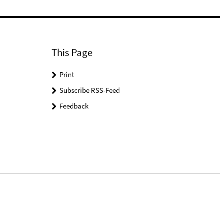
This Page
Print
Subscribe RSS-Feed
Feedback