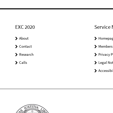
EXC 2020
Service 
About
Homepa
Contact
Members
Research
Privacy P
Calls
Legal Not
Accessibi