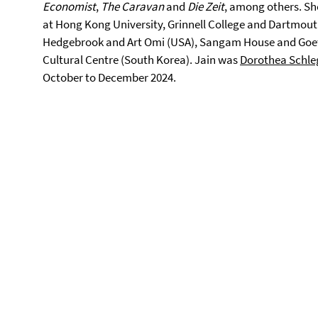
Economist
,
The Caravan
and
Die Zeit
, among others. She
at Hong Kong University, Grinnell College and Dartmouth
Hedgebrook and Art Omi (USA), Sangam House and Goethe
Cultural Centre (South Korea). Jain was
Dorothea Schleg
October to December 2024.