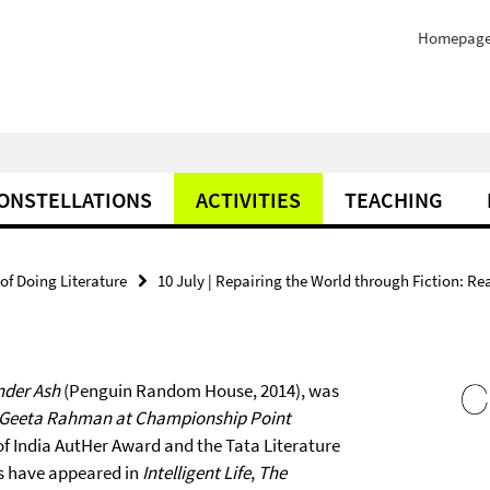
Homepag
ONSTELLATIONS
ACTIVITIES
TEACHING
of Doing Literature
10 July | Repairing the World through Fiction: R
nder Ash
(Penguin Random House, 2014), was
Geeta Rahman at Championship Point
of India AutHer Award and the Tata Literature
ys have appeared in
Intelligent Life
,
The