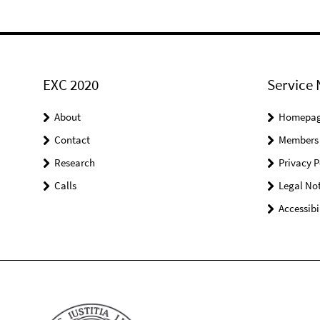
EXC 2020
Service 
About
Homepa
Contact
Members
Research
Privacy P
Calls
Legal Not
Accessibi