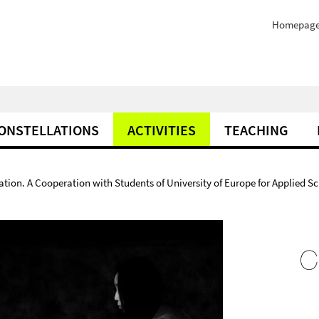
Homepag
ONSTELLATIONS
ACTIVITIES
TEACHING
ion. A Cooperation with Students of University of Europe for Applied Sc