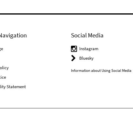
Navigation
Social Media
ge
Instagram
Bluesky
olicy
Information about Using Social Media
ice
lity Statement