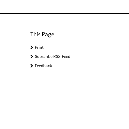
This Page
Print
Subscribe RSS-Feed
Feedback