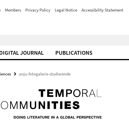
e
Members
Privacy Policy
Legal Notice
Accessibility Statement
DIGITAL JOURNAL
PUBLICATIONS
iences
anju-fotogalerie-studierende