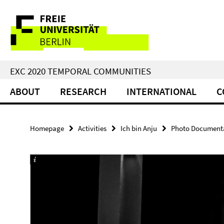
Springe
Service
direkt
zu
Navigation
Inhalt
EXC 2020 TEMPORAL COMMUNITIES
ABOUT
RESEARCH
INTERNATIONAL
C
Homepage
Activities
Ich bin Anju
Photo Documentat