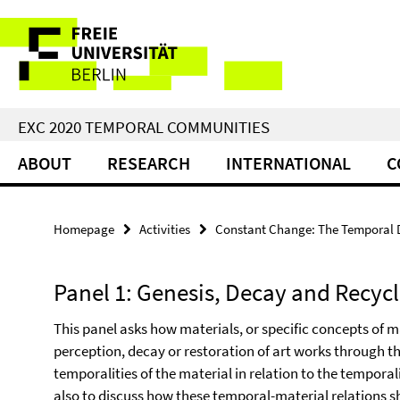
Springe
Service
direkt
zu
Navigation
Inhalt
EXC 2020 TEMPORAL COMMUNITIES
ABOUT
RESEARCH
INTERNATIONAL
C
Homepage
Activities
Constant Change: The Temporal Di
Panel 1: Genesis, Decay and Recyc
This panel asks how materials, or specific concepts of m
perception, decay or restoration of art works through th
temporalities of the material in relation to the temporal
also to discuss how these temporal-material relations s