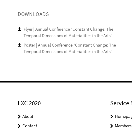
DOWNLOADS
Flyer | Annual Conference "Constant Change: The
Temporal Dimensions of Materialities in the Arts"
Poster | Annual Conference "Constant Change: The
Temporal Dimensions of Materialities in the Arts"
EXC 2020
Service 
About
Homepa
Contact
Members