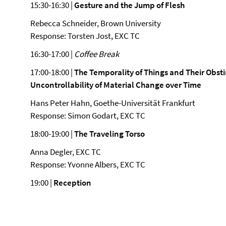
15:30-16:30 |
Gesture and the Jump of Flesh
Rebecca Schneider, Brown University
Response: Torsten Jost, EXC TC
16:30-17:00 |
Coffee Break
17:00-18:00 |
The Temporality of Things and Their Obst
Uncontrollability of Material Change over Time
Hans Peter Hahn, Goethe-Universität Frankfurt
Response: Simon Godart, EXC TC
18:00-19:00 |
The Traveling Torso
Anna Degler, EXC TC
Response: Yvonne Albers, EXC TC
19:00 |
Reception