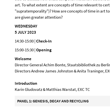
art. To what extent are concepts of time relevant to cert
"supratemporality")? How are concepts of time in art t
are given greater attention?
WEDNESDAY
5 JULY 2023
14:30-15:00 |
Check-In
15:00-15:30 |
Opening
Welcome
Director General Achim Bonte, Staatsbibliothek zu Berli
Directors Andrew James Johnston & Anita Traninger, E
Introduction
Karin Gludovatz & Matthias Warstat, EXC TC
PANEL 1: GENESIS, DECAY AND RECYCLING