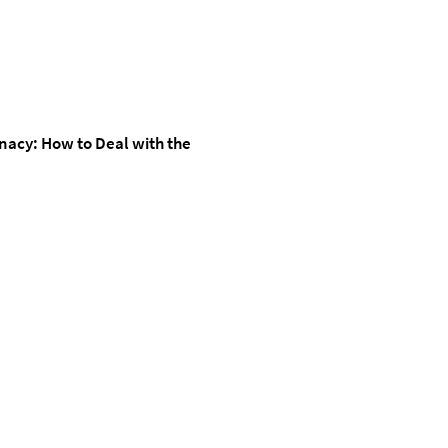
inacy: How to Deal with the