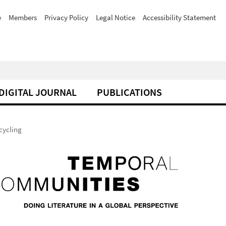
e
Members
Privacy Policy
Legal Notice
Accessibility Statement
DIGITAL JOURNAL
PUBLICATIONS
cycling