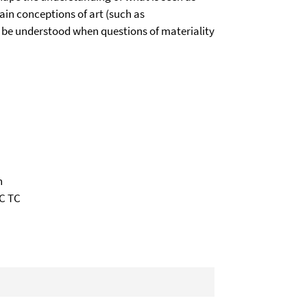
ain conceptions of art (such as
o be understood when questions of materiality
n
XC TC