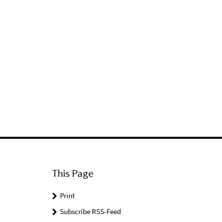
This Page
Print
Subscribe RSS-Feed