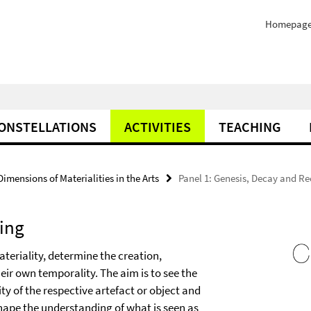
Homepag
ONSTELLATIONS
ACTIVITIES
TEACHING
mensions of Materialities in the Arts
Panel 1: Genesis, Decay and Re
ling
ateriality, determine the creation,
eir own temporality. The aim is to see the
ity of the respective artefact or object and
hape the understanding of what is seen as