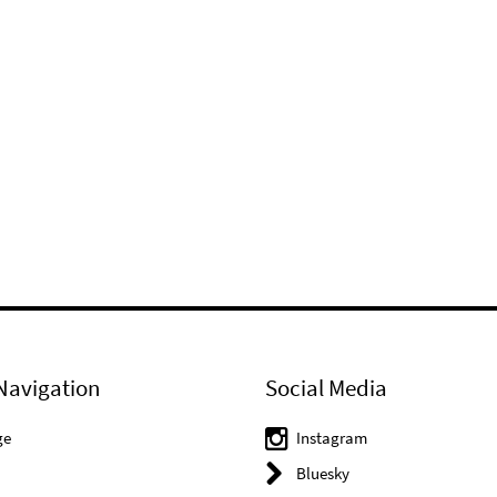
Navigation
Social Media
ge
Instagram
Bluesky