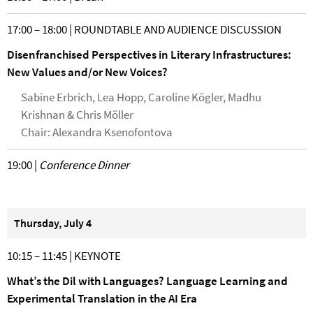
17:00 – 18:00 | ROUNDTABLE AND AUDIENCE DISCUSSION
Disenfranchised Perspectives in Literary Infrastructures:
New Values and/or New Voices?
Sabine Erbrich, Lea Hopp, Caroline Kögler, Madhu
Krishnan & Chris Möller
Chair: Alexandra Ksenofontova
19:00 |
Conference Dinner
Thursday, July 4
10:15 – 11:45 | KEYNOTE
What’s the Dil with Languages? Language Learning and
Experimental Translation in the AI Era