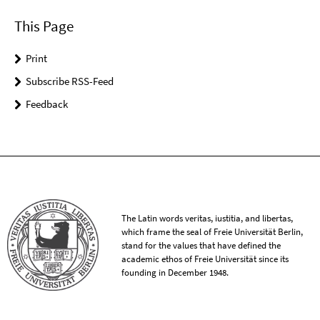
This Page
Print
Subscribe RSS-Feed
Feedback
The Latin words veritas, iustitia, and libertas,
which frame the seal of Freie Universität Berlin,
stand for the values that have defined the
academic ethos of Freie Universität since its
founding in December 1948.