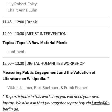
Lily Robert-Foley
Chair: Anna Luhn
11:45 – 12:00 | Break
12:00 – 13:30 | ARTIST INTERVENTION
Topical Topoi: A Raw Material Picnic
continent.
12:00 – 13:30 | DIGITAL HUMANITIES WORKSHOP
Measuring Public Engagement and the Valuation of
Literature on Wikipedia. *
Viktor J. Illmer, Bart Soethaert & Frank Fischer
*
To participate in this workshop you will need your own
laptop. We also ask that you register separately via
l.welz@fu-
berlin.de
.