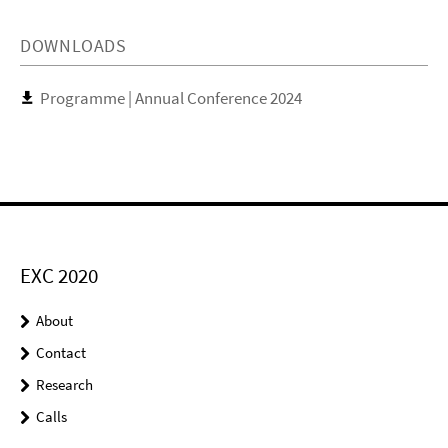
DOWNLOADS
Programme | Annual Conference 2024
EXC 2020
About
Contact
Research
Calls