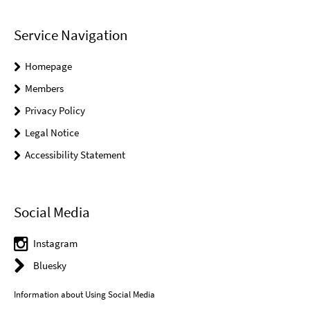
Service Navigation
Homepage
Members
Privacy Policy
Legal Notice
Accessibility Statement
Social Media
Instagram
Bluesky
Information about Using Social Media