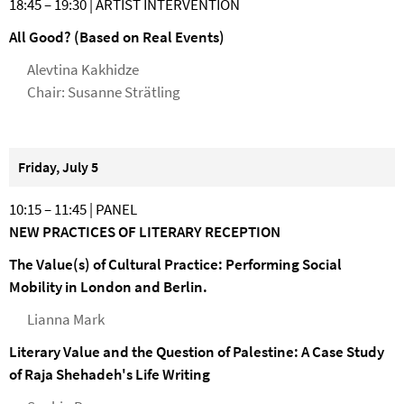
18:45 – 19:30 | ARTIST INTERVENTION
All Good? (Based on Real Events)
Alevtina Kakhidze
Chair: Susanne Strätling
Friday, July 5
10:15 – 11:45 | PANEL
NEW PRACTICES OF LITERARY RECEPTION
The Value(s) of Cultural Practice: Performing Social
Mobility in London and Berlin.
Lianna Mark
Literary Value and the Question of Palestine: A Case Study
of Raja Shehadeh's Life Writing