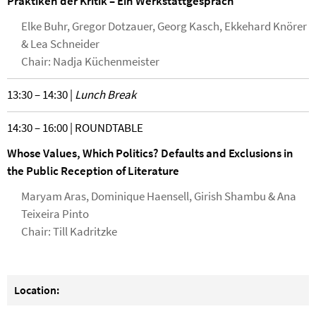
Praktiken der Kritik – Ein Werkstattgespräch
Elke Buhr, Gregor Dotzauer, Georg Kasch, Ekkehard Knörer
& Lea Schneider
Chair: Nadja Küchenmeister
13:30 – 14:30 |
Lunch Break
14:30 – 16:00 | ROUNDTABLE
Whose Values, Which Politics? Defaults and Exclusions in
the Public Reception of Literature
Maryam Aras, Dominique Haensell, Girish Shambu & Ana
Teixeira Pinto
Chair: Till Kadritzke
Location: