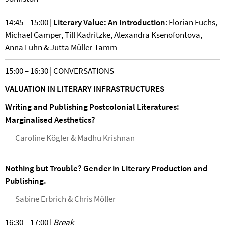
14:45 – 15:00 |
Literary Value: An Introduction
: Florian Fuchs,
Michael Gamper, Till Kadritzke, Alexandra Ksenofontova,
Anna Luhn & Jutta Müller-Tamm
15:00 – 16:30 | CONVERSATIONS
VALUATION IN LITERARY INFRASTRUCTURES
Writing and Publishing Postcolonial Literatures:
Marginalised Aesthetics?
Caroline Kögler & Madhu Krishnan
Nothing but Trouble? Gender in Literary Production and
Publishing.
Sabine Erbrich & Chris Möller
16:30 – 17:00 |
Break