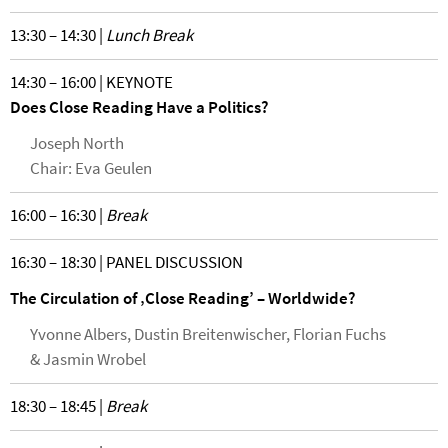
13:30 – 14:30 |
Lunch Break
14:30 – 16:00 | KEYNOTE
Does Close Reading Have a Politics?
Joseph North
Chair: Eva Geulen
16:00 – 16:30 |
Break
16:30 – 18:30 | PANEL DISCUSSION
The Circulation of ‚Close Reading’ – Worldwide?
Yvonne Albers, Dustin Breitenwischer, Florian Fuchs
& Jasmin Wrobel
18:30 – 18:45 |
Break