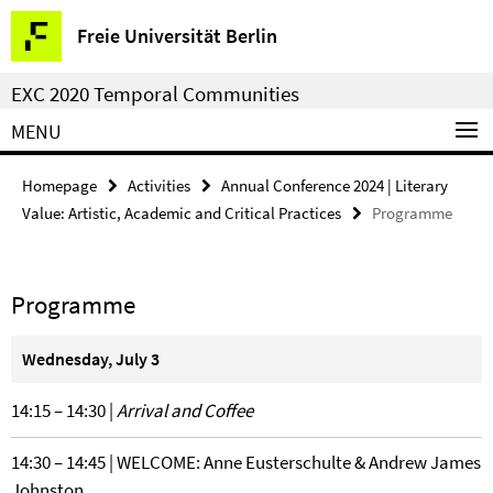
Springe
Service
Freie Universität Berlin
direkt
Navigation
zu
EXC 2020 Temporal Communities
Inhalt
MENU
Homepage
Activities
Annual Conference 2024 | Literary
Value: Artistic, Academic and Critical Practices
Programme
Programme
Wednesday, July 3
14:15 – 14:30 |
Arrival and Coffee
14:30 – 14:45 | WELCOME: Anne Eusterschulte & Andrew James
Johnston