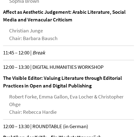
Sophia Brown
Affect as Aesthetic Judgement: Arabic Literature, Social
Media and Vernacular Criticism
Christian Junge
Chair: Barbara Bausch
11:45 – 12:00 |
Break
12:00 – 13:30 | DIGITAL HUMANITIES WORKSHOP
The Visible Editor: Valuing Literature through Editorial
Practices in Open and Digital Publishing
Robert Forke, Emma Gallon, Eva Locher & Christopher
Ohge
Chair: Rebecca Hardie
12:00 – 13:30 | ROUNDTABLE (in German)