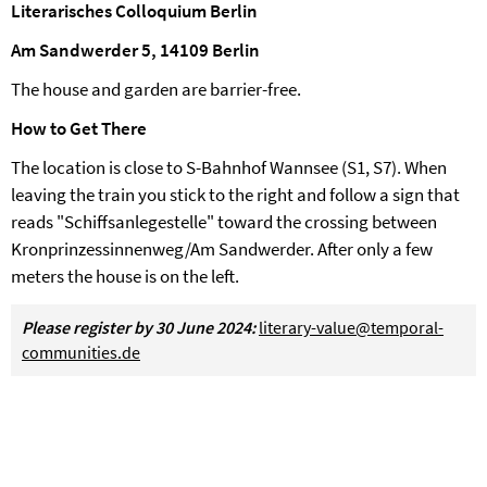
Literarisches Colloquium Berlin
Am Sandwerder 5, 14109 Berlin
The house and garden are barrier-free.
How to Get There
The location is close to S-Bahnhof Wannsee (S1, S7). When
leaving the train you stick to the right and follow a sign that
reads "Schiffsanlegestelle" toward the crossing between
Kronprinzessinnenweg/Am Sandwerder. After only a few
meters the house is on the left.
Please register by 30 June 2024:
literary-value@temporal-
communities.de