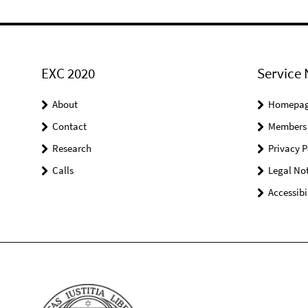
EXC 2020
Service 
About
Homepa
Contact
Members
Research
Privacy P
Calls
Legal Not
Accessibi