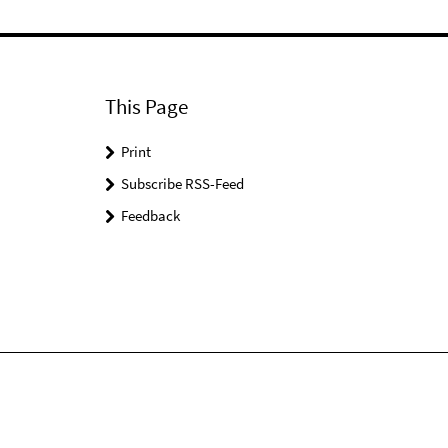
This Page
Print
Subscribe RSS-Feed
Feedback