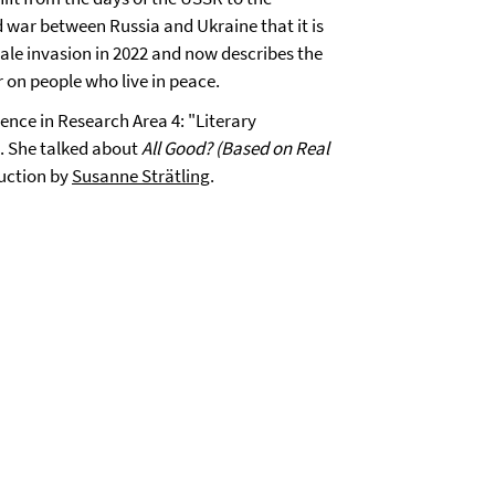
 war between Russia and Ukraine that it is
cale invasion in 2022 and now describes the
 on people who live in peace.
ence in Research Area 4: "Literary
. She talked about
All Good? (Based on Real
duction by
Susanne Strätling
.