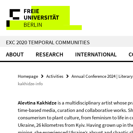
Springe
Service
direkt
zu
Navigation
Inhalt
EXC 2020 TEMPORAL COMMUNITIES
ABOUT
RESEARCH
INTERNATIONAL
C
Homepage
Activities
Annual Conference 2024 | Literary 
kakhidze-info
Alevtina Kakhidze
is a multidisciplinary artist whose
time-based media, curation and collaborative works. Sh
consumerism to plant culture, from feminism to life in co
Ukraine, 26 kilometres from Kyiv. Having grown up in th
mining, she experienced Ukraine’s abrupt and chaotic sh