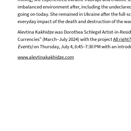
imbalanced environment after, including the undeclared
going on today. She remained in Ukraine after the full-s
everyday impact of the death and destruction of the war
Alevtina Kakhidze was Dorothea Schlegel Artist-in-Resid
Currencies" (March–July 2024) with the project
All right?
Events)
on Thursday, July 4, 6:45–7:30 PM with an intro
www.alevtinakakhidze.com