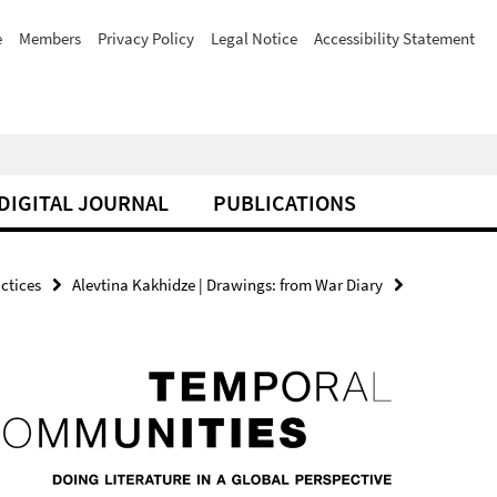
e
Members
Privacy Policy
Legal Notice
Accessibility Statement
DIGITAL JOURNAL
PUBLICATIONS
actices
Alevtina Kakhidze | Drawings: from War Diary