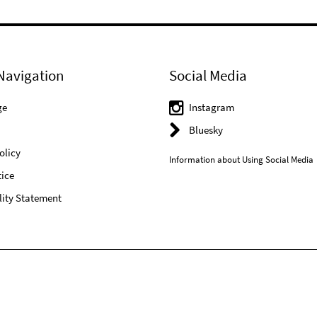
Navigation
Social Media
ge
Instagram
Bluesky
olicy
Information about Using Social Media
ice
lity Statement