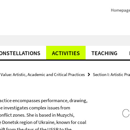
Homepag
ONSTELLATIONS
ACTIVITIES
TEACHING
Value: Artistic, Academic and Critical Practices
Section I: Artistic Pr
 practice encompasses performance, drawing,
e investigates complex issues from
nflict zones. She is based in Muzychi,
e Donetsk region of Ukraine, known for coal
ift from the days of the USSR to the