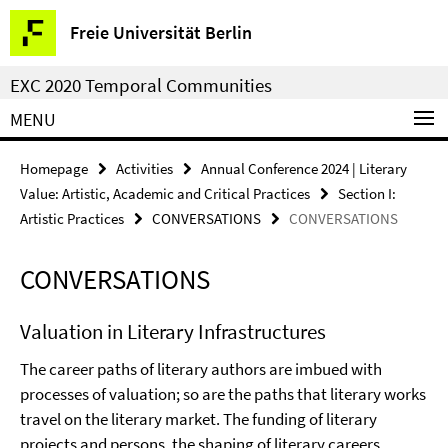
Springe
Service
Freie Universität Berlin
direkt
Navigation
zu
EXC 2020 Temporal Communities
Inhalt
MENU
Homepage
Activities
Annual Conference 2024 | Literary
Value: Artistic, Academic and Critical Practices
Section I:
Artistic Practices
CONVERSATIONS
CONVERSATIONS
CONVERSATIONS
Valuation in Literary Infrastructures
The career paths of literary authors are imbued with
processes of valuation; so are the paths that literary works
travel on the literary market. The funding of literary
projects and persons, the shaping of literary careers