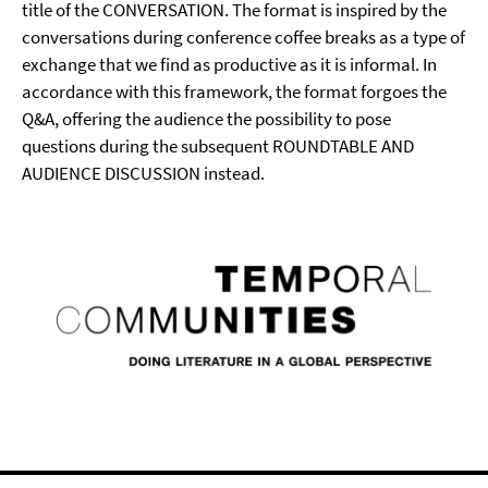
title of the CONVERSATION. The format is inspired by the
conversations during conference coffee breaks as a type of
exchange that we find as productive as it is informal. In
accordance with this framework, the format forgoes the
Q&A, offering the audience the possibility to pose
questions during the subsequent ROUNDTABLE AND
AUDIENCE DISCUSSION instead.