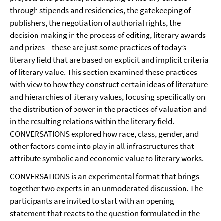
through stipends and residencies, the gatekeeping of
publishers, the negotiation of authorial rights, the
decision-making in the process of editing, literary awards
and prizes—these are just some practices of today’s
literary field that are based on explicit and implicit criteria
of literary value. This section examined these practices
with view to how they construct certain ideas of literature
and hierarchies of literary values, focusing specifically on
the distribution of power in the practices of valuation and
in the resulting relations within the literary field.
CONVERSATIONS explored how race, class, gender, and
other factors come into play in all infrastructures that
attribute symbolic and economic value to literary works.
CONVERSATIONS is an experimental format that brings
together two experts in an unmoderated discussion. The
participants are invited to start with an opening
statement that reacts to the question formulated in the