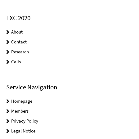
EXC 2020
About
Contact
Research
Calls
Service Navigation
Homepage
Members
Privacy Policy
Legal Notice