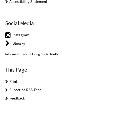
Accessibility Statement
Social Media
Instagram
Bluesky
Information about Using Social Media
This Page
Print
Subscribe RSS-Feed
Feedback