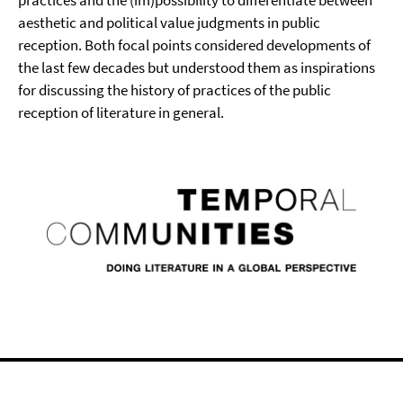
practices and the (im)possibility to differentiate between
aesthetic and political value judgments in public
reception. Both focal points considered developments of
the last few decades but understood them as inspirations
for discussing the history of practices of the public
reception of literature in general.