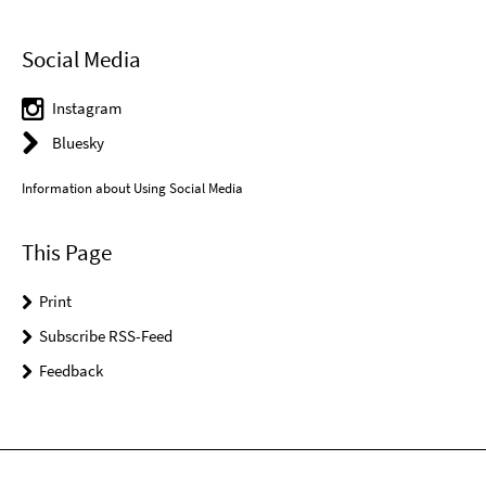
Social Media
Instagram
Bluesky
Information about Using Social Media
This Page
Print
Subscribe RSS-Feed
Feedback