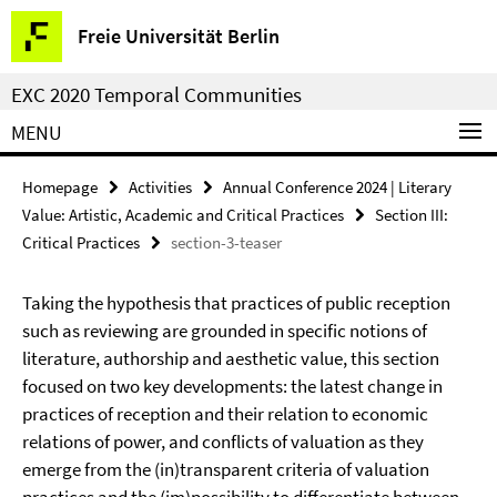
Springe
Service
Freie Universität Berlin
direkt
Navigation
zu
EXC 2020 Temporal Communities
Inhalt
MENU
Homepage
Activities
Annual Conference 2024 | Literary
Value: Artistic, Academic and Critical Practices
Section III:
Critical Practices
section-3-teaser
Taking the hypothesis that practices of public reception
such as reviewing are grounded in specific notions of
literature, authorship and aesthetic value, this section
focused on two key developments: the latest change in
practices of reception and their relation to economic
relations of power, and conflicts of valuation as they
emerge from the (in)transparent criteria of valuation