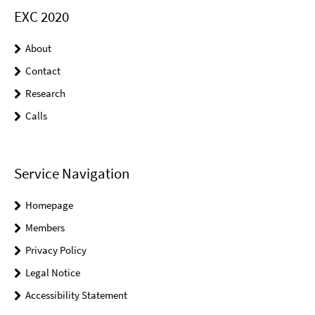
EXC 2020
About
Contact
Research
Calls
Service Navigation
Homepage
Members
Privacy Policy
Legal Notice
Accessibility Statement