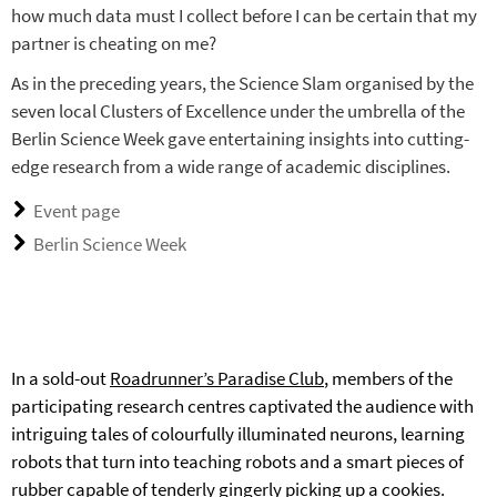
how much data must I collect before I can be certain that my
partner is cheating on me?
As in the preceding years, the Science Slam organised by the
seven local Clusters of Excellence under the umbrella of the
Berlin Science Week gave entertaining insights into cutting-
edge research from a wide range of academic disciplines.
Event page
Berlin Science Week
In a sold-out
Roadrunner’s Paradise Club
, members of the
participating research centres captivated the audience with
intriguing tales of colourfully illuminated neurons, learning
robots that turn into teaching robots and a smart pieces of
rubber capable of tenderly gingerly picking up a cookies.