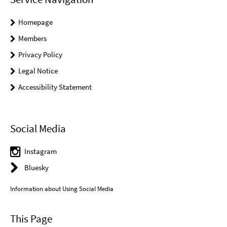
Homepage
Members
Privacy Policy
Legal Notice
Accessibility Statement
Social Media
Instagram
Bluesky
Information about Using Social Media
This Page