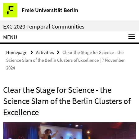
Springe
Service
Freie Universität Berlin
direkt
Navigation
zu
EXC 2020 Temporal Communities
Inhalt
MENU
Homepage
Activities
Clear the Stage for Science - the
Science Slam of the Berlin Clusters of Excellence | 7 November
2024
Clear the Stage for Science - the
Science Slam of the Berlin Clusters of
Excellence