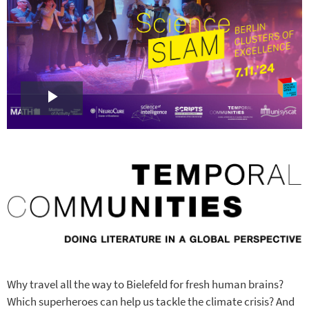
Play
Video
Why travel all the way to Bielefeld for fresh human brains?
Which superheroes can help us tackle the climate crisis? And