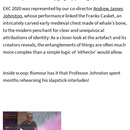
EXC 2020 was represented by our co-director
Andrew James
Johnston
, whose performance linked the Franks Casket, an
intricately carved early medieval chest made of whale's bone,
to the modern penchant for clear and unequivocal
attributions of identity: As a closer look at the artefact and its
creators reveals, the entanglements of things are often much
more complex than a simple logic of 'either/or' would allow.
Inside scoop: Rumour has it that Professor Johnston spent
months rehearsing his slapstick interludes!