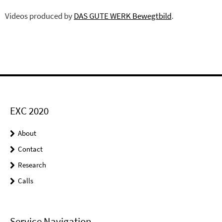
Videos produced by
DAS GUTE WERK Bewegtbild
.
EXC 2020
About
Contact
Research
Calls
Service Navigation