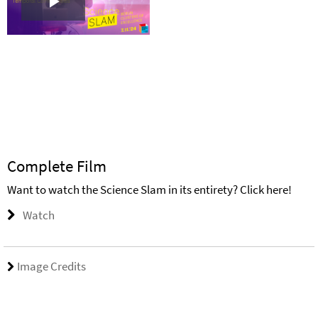
Play
Video
Complete Film
Want to watch the Science Slam in its entirety? Click here!
Watch
Image Credits