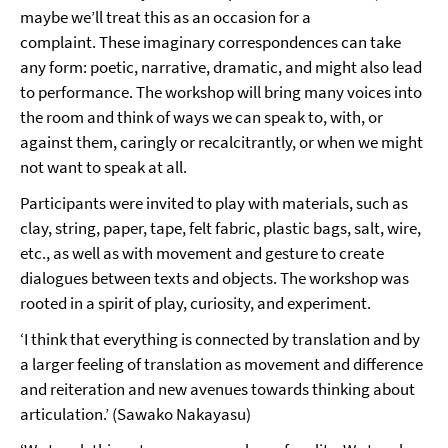
maybe we’ll treat this as an occasion for a
complaint. These imaginary correspondences can take
any form: poetic, narrative, dramatic, and might also lead
to performance. The workshop will bring many voices into
the room and think of ways we can speak to, with, or
against them, caringly or recalcitrantly, or when we might
not want to speak at all.
Participants were invited to play with materials, such as
clay, string, paper, tape, felt fabric, plastic bags, salt, wire,
etc., as well as with movement and gesture to create
dialogues between texts and objects. The workshop was
rooted in a spirit of play, curiosity, and experiment.
‘I think that everything is connected by translation and by
a larger feeling of translation as movement and difference
and reiteration and new avenues towards thinking about
articulation.’ (Sawako Nakayasu)