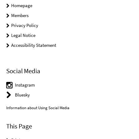
Homepage
Members
Privacy Policy
Legal Notice
Accessibility Statement
Social Media
Instagram
Bluesky
Information about Using Social Media
This Page