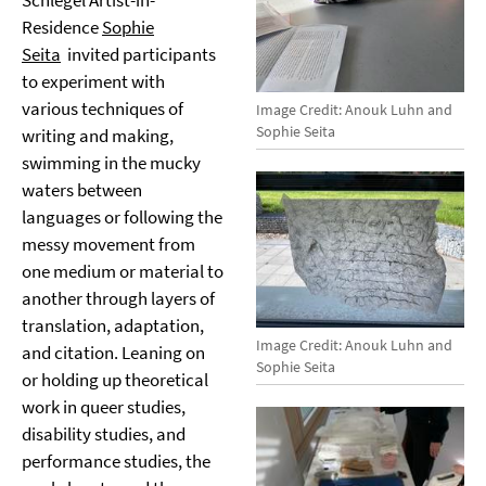
Schlegel Artist-in-
Residence
Sophie
Seita
invited participants
to experiment with
various techniques of
Image Credit: Anouk Luhn and
Sophie Seita
writing and making,
swimming in the mucky
waters between
languages or following the
messy movement from
one medium or material to
another through layers of
translation, adaptation,
Image Credit: Anouk Luhn and
and citation. Leaning on
Sophie Seita
or holding up theoretical
work in queer studies,
disability studies, and
performance studies, the