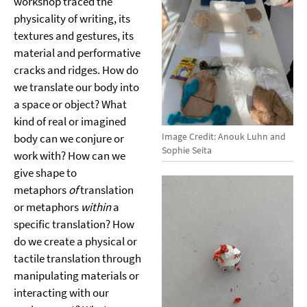
workshop traced the
physicality of writing, its
textures and gestures, its
material and performative
cracks and ridges. How do
we translate our body into
a space or object? What
kind of real or imagined
Image Credit: Anouk Luhn and
body can we conjure or
Sophie Seita
work with? How can we
give shape to
metaphors
of
translation
or metaphors
within
a
specific translation? How
do we create a physical or
tactile translation through
manipulating materials or
interacting with our