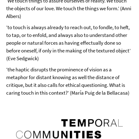
‘We touch things to assure ourselves of reality. We touch
the objects of our love. We touch the things we form.’ (Anni
Albers)
‘to touch is always already to reach out, to fondle, to heft,
to tap, or to enfold, and always also to understand other
people or natural forces as having effectually done so
before oneself, if only in the making of the textured object’
(Eve Sedgwick)
‘the haptic disrupts the prominence of vision as a
metaphor for distant knowing as well the distance of
critique, but it also calls for ethical questioning. What is
caring touch in this context?’ (María Puig de la Bellacasa)