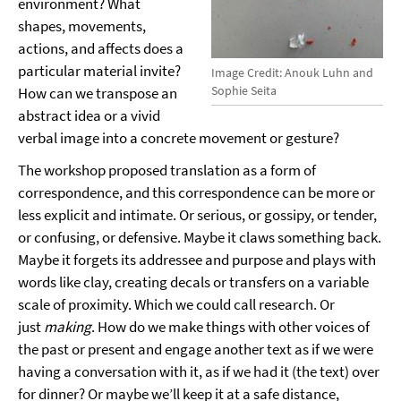
environment? What
shapes, movements,
actions, and affects does a
particular material invite?
Image Credit: Anouk Luhn and
Sophie Seita
How can we transpose an
abstract idea or a vivid
verbal image into a concrete movement or gesture?
The workshop proposed translation as a form of
correspondence, and this correspondence can be more or
less explicit and intimate. Or serious, or gossipy, or tender,
or confusing, or defensive. Maybe it claws something back.
Maybe it forgets its addressee and purpose and plays with
words like clay, creating decals or transfers on a variable
scale of proximity. Which we could call research. Or
just
making
. How do we make things with other voices of
the past or present and engage another text as if we were
having a conversation with it, as if we had it (the text) over
for dinner? Or maybe we’ll keep it at a safe distance,