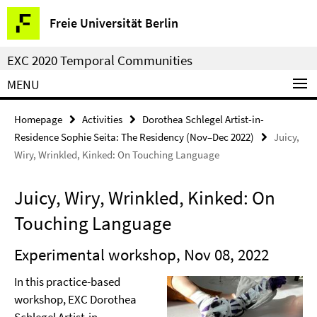
Springe
Service
Freie Universität Berlin
direkt
Navigation
zu
EXC 2020 Temporal Communities
Inhalt
MENU
Homepage
Activities
Dorothea Schlegel Artist-in-
Residence Sophie Seita: The Residency (Nov–Dec 2022)
Juicy,
Wiry, Wrinkled, Kinked: On Touching Language
Juicy, Wiry, Wrinkled, Kinked: On
Touching Language
Experimental workshop, Nov 08, 2022
In this practice-based
workshop, EXC Dorothea