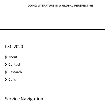
EXC 2020
About
Contact
Research
Calls
Service Navigation