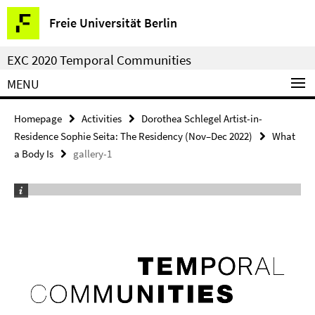
Springe
Service
Freie Universität Berlin
direkt
Navigation
zu
EXC 2020 Temporal Communities
Inhalt
MENU
Homepage
Activities
Dorothea Schlegel Artist-in-
Residence Sophie Seita: The Residency (Nov–Dec 2022)
What
a Body Is
gallery-1