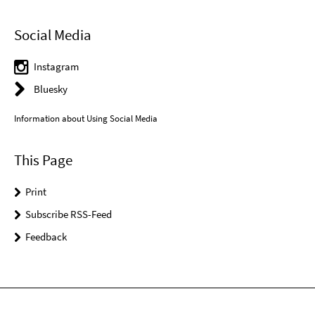
Social Media
Instagram
Bluesky
Information about Using Social Media
This Page
Print
Subscribe RSS-Feed
Feedback