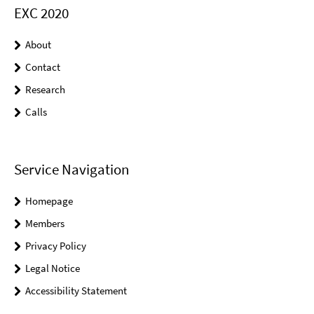
EXC 2020
About
Contact
Research
Calls
Service Navigation
Homepage
Members
Privacy Policy
Legal Notice
Accessibility Statement