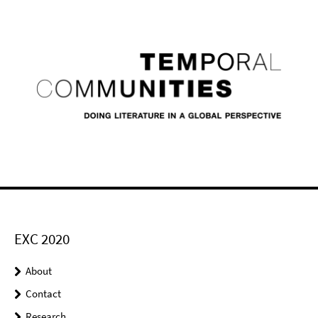
EXC 2020
About
Contact
Research