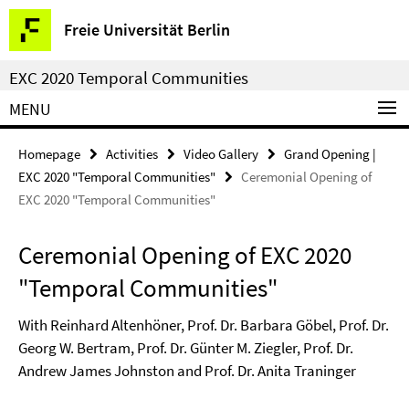
Springe
Service
Freie Universität Berlin
direkt
Navigation
zu
EXC 2020 Temporal Communities
Inhalt
MENU
Homepage
Activities
Video Gallery
Grand Opening |
EXC 2020 "Temporal Communities"
Ceremonial Opening of
EXC 2020 "Temporal Communities"
Ceremonial Opening of EXC 2020
"Temporal Communities"
With Reinhard Altenhöner, Prof. Dr. Barbara Göbel, Prof. Dr.
Georg W. Bertram, Prof. Dr. Günter M. Ziegler, Prof. Dr.
Andrew James Johnston and Prof. Dr. Anita Traninger