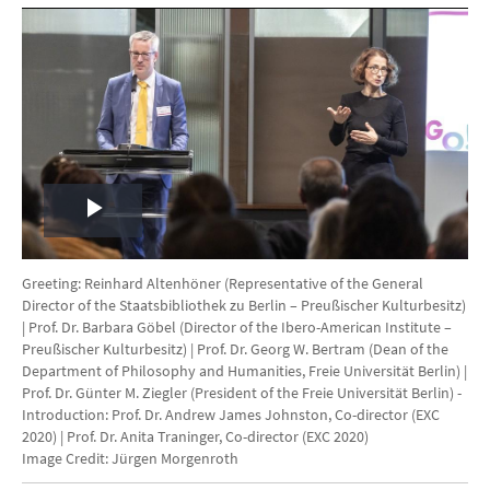
Play
Video
Greeting: Reinhard Altenhöner (Representative of the General
Director of the Staatsbibliothek zu Berlin – Preußischer Kulturbesitz)
| Prof. Dr. Barbara Göbel (Director of the Ibero-American Institute –
Preußischer Kulturbesitz) | Prof. Dr. Georg W. Bertram (Dean of the
Department of Philosophy and Humanities, Freie Universität Berlin) |
Prof. Dr. Günter M. Ziegler (President of the Freie Universität Berlin) -
Introduction: Prof. Dr. Andrew James Johnston, Co-director (EXC
2020) | Prof. Dr. Anita Traninger, Co-director (EXC 2020)
Image Credit: Jürgen Morgenroth