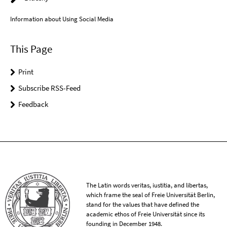
Information about Using Social Media
This Page
Print
Subscribe RSS-Feed
Feedback
The Latin words veritas, iustitia, and libertas,
which frame the seal of Freie Universität Berlin,
stand for the values that have defined the
academic ethos of Freie Universität since its
founding in December 1948.