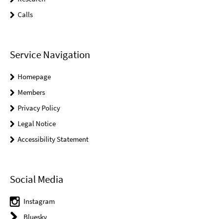
Calls
Service Navigation
Homepage
Members
Privacy Policy
Legal Notice
Accessibility Statement
Social Media
Instagram
Bluesky