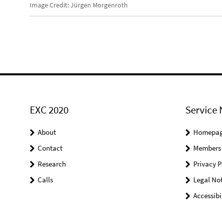
Image Credit: Jürgen Morgenroth
EXC 2020
Service 
About
Homepa
Contact
Members
Research
Privacy P
Calls
Legal Not
Accessibi