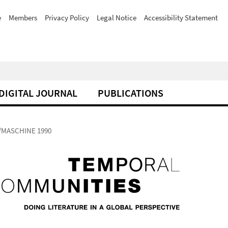
e
Members
Privacy Policy
Legal Notice
Accessibility Statement
DIGITAL JOURNAL
PUBLICATIONS
/MASCHINE 1990