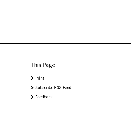
This Page
Print
Subscribe RSS-Feed
Feedback