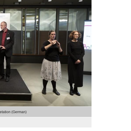
,
etation (German)
selected