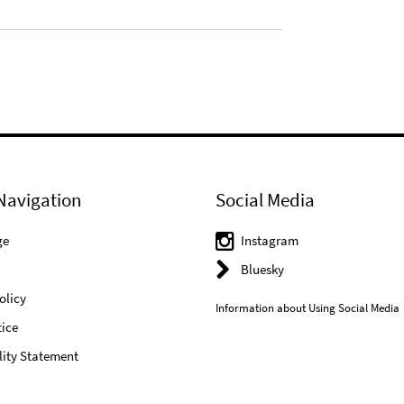
Navigation
Social Media
ge
Instagram
Bluesky
olicy
Information about Using Social Media
ice
lity Statement