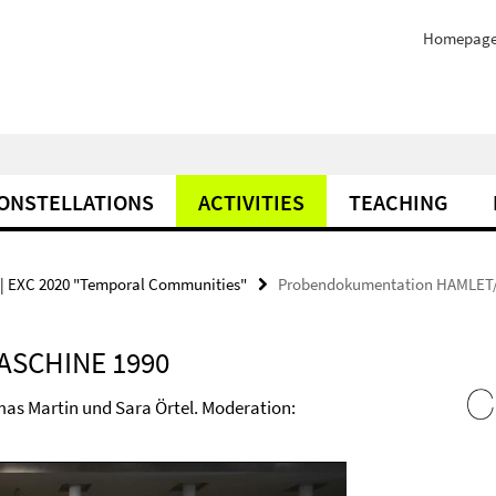
Homepag
ONSTELLATIONS
ACTIVITIES
TEACHING
| EXC 2020 "Temporal Communities"
Probendokumentation HAMLET
ASCHINE 1990
as Martin und Sara Örtel. Moderation: