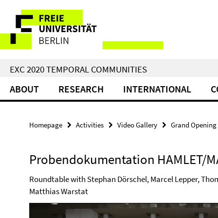
Springe
Service
direkt
zu
Navigation
Inhalt
EXC 2020 TEMPORAL COMMUNITIES
ABOUT
RESEARCH
INTERNATIONAL
C
Homepage
Activities
Video Gallery
Grand Opening 
Probendokumentation HAMLET/M
Roundtable with Stephan Dörschel, Marcel Lepper, Thom
Matthias Warstat