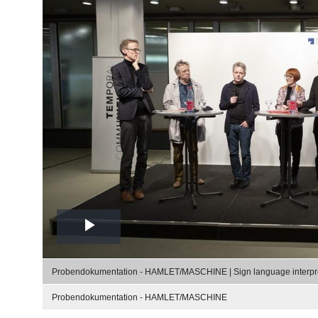
Play
Video
Probendokumentation - HAMLET/MASCHINE | Sign language interpr
Probendokumentation - HAMLET/MASCHINE