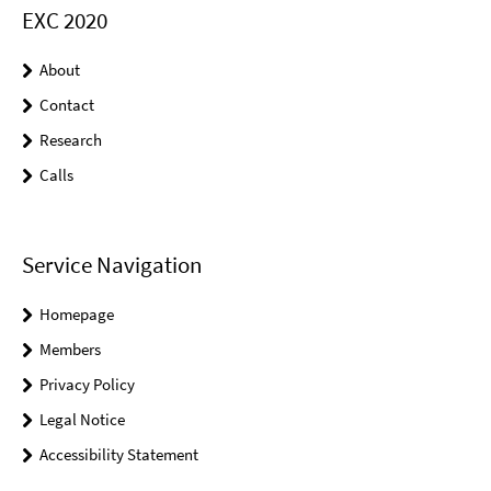
EXC 2020
About
Contact
Research
Calls
Service Navigation
Homepage
Members
Privacy Policy
Legal Notice
Accessibility Statement