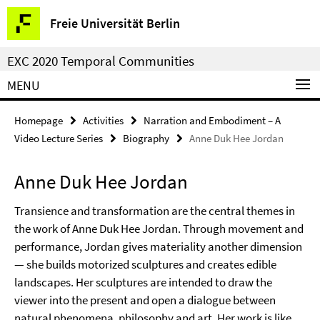
Springe
Service
Freie Universität Berlin
direkt
Navigation
zu
EXC 2020 Temporal Communities
Inhalt
MENU
Homepage
Activities
Narration and Embodiment – A
Video Lecture Series
Biography
Anne Duk Hee Jordan
Anne Duk Hee Jordan
Transience and transformation are the central themes in
the work of Anne Duk Hee Jordan. Through movement and
performance, Jordan gives materiality another dimension
— she builds motorized sculptures and creates edible
landscapes. Her sculptures are intended to draw the
viewer into the present and open a dialogue between
natural phenomena, philosophy and art. Her work is like