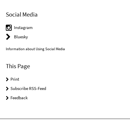
Social Media
Instagram
Bluesky
Information about Using Social Media
This Page
Print
Subscribe RSS-Feed
Feedback