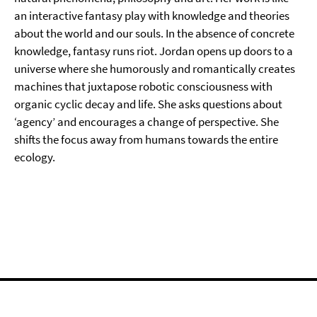
an interactive fantasy play with knowledge and theories
about the world and our souls. In the absence of concrete
knowledge, fantasy runs riot. Jordan opens up doors to a
universe where she humorously and romantically creates
machines that juxtapose robotic consciousness with
organic cyclic decay and life. She asks questions about
‘agency’ and encourages a change of perspective. She
shifts the focus away from humans towards the entire
ecology.