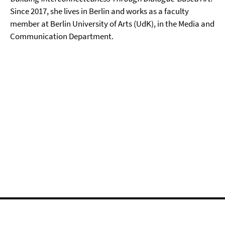
Since 2017, she lives in Berlin and works as a faculty
member at Berlin University of Arts (UdK), in the Media and
Communication Department.