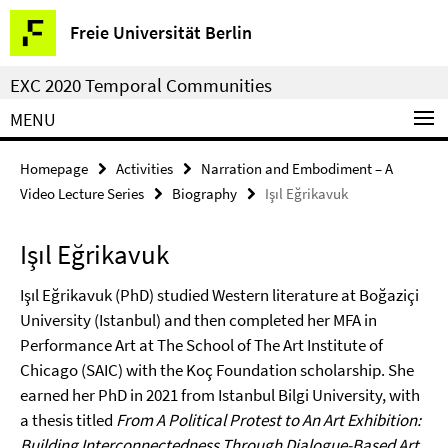
Springe
Service
Freie Universität Berlin
direkt
Navigation
zu
EXC 2020 Temporal Communities
Inhalt
MENU
Homepage
Activities
Narration and Embodiment – A
Video Lecture Series
Biography
Işıl Eğrikavuk
Işıl Eğrikavuk
Işıl Eğrikavuk (PhD) studied Western literature at Boğaziçi
University (Istanbul) and then completed her MFA in
Performance Art at The School of The Art Institute of
Chicago (SAIC) with the Koç Foundation scholarship. She
earned her PhD in 2021 from Istanbul Bilgi University, with
a thesis titled
From A Political Protest to An Art Exhibition:
Building Interconnectedness Through Dialogue-Based Art
.