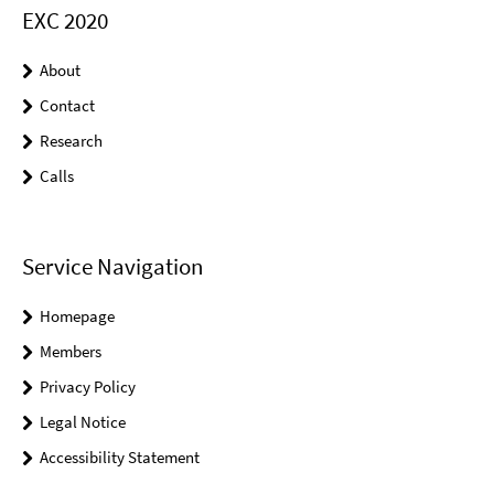
EXC 2020
About
Contact
Research
Calls
Service Navigation
Homepage
Members
Privacy Policy
Legal Notice
Accessibility Statement