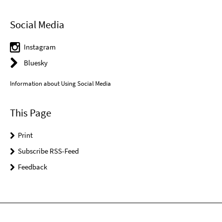
Social Media
Instagram
Bluesky
Information about Using Social Media
This Page
Print
Subscribe RSS-Feed
Feedback