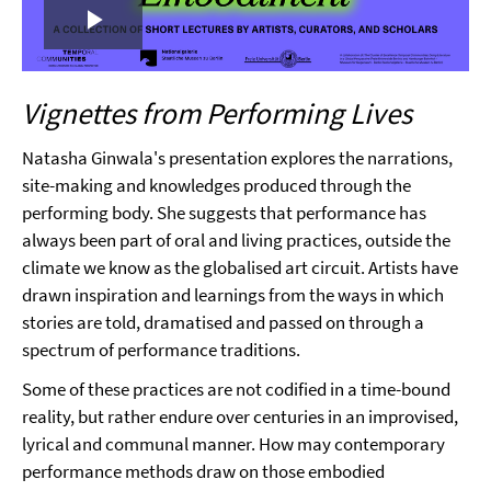
Play
Video
Vignettes from Performing Lives
Natasha Ginwala's presentation explores the narrations,
site-making and knowledges produced through the
performing body. She suggests that performance has
always been part of oral and living practices, outside the
climate we know as the globalised art circuit. Artists have
drawn inspiration and learnings from the ways in which
stories are told, dramatised and passed on through a
spectrum of performance traditions.
Some of these practices are not codified in a time-bound
reality, but rather endure over centuries in an improvised,
lyrical and communal manner. How may contemporary
performance methods draw on those embodied