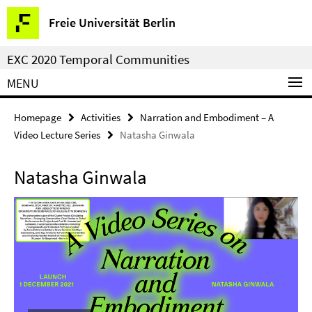
Springe
Service
Freie Universität Berlin
direkt
Navigation
zu
EXC 2020 Temporal Communities
Inhalt
MENU
Homepage
Activities
Narration and Embodiment – A
Video Lecture Series
Natasha Ginwala
Natasha Ginwala