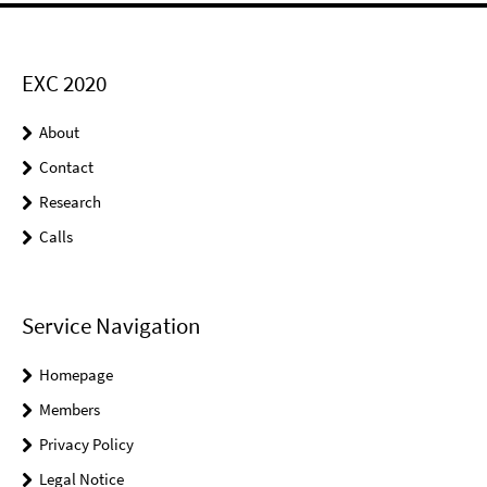
EXC 2020
About
Contact
Research
Calls
Service Navigation
Homepage
Members
Privacy Policy
Legal Notice