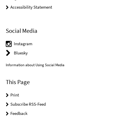
Accessibility Statement
Social Media
Instagram
Bluesky
Information about Using Social Media
This Page
Print
Subscribe RSS-Feed
Feedback