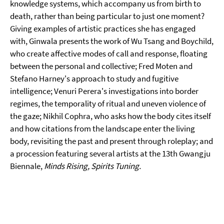
knowledge systems, which accompany us from birth to
death, rather than being particular to just one moment?
Giving examples of artistic practices she has engaged
with, Ginwala presents the work of Wu Tsang and Boychild,
who create affective modes of call and response, floating
between the personal and collective; Fred Moten and
Stefano Harney's approach to study and fugitive
intelligence; Venuri Perera's investigations into border
regimes, the temporality of ritual and uneven violence of
the gaze; Nikhil Cophra, who asks how the body cites itself
and how citations from the landscape enter the living
body, revisiting the past and present through roleplay; and
a procession featuring several artists at the 13th Gwangju
Biennale,
Minds Rising, Spirits Tuning.