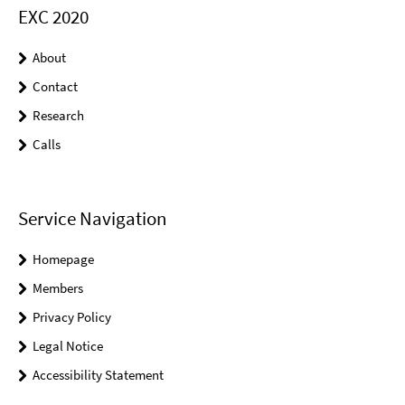
EXC 2020
About
Contact
Research
Calls
Service Navigation
Homepage
Members
Privacy Policy
Legal Notice
Accessibility Statement