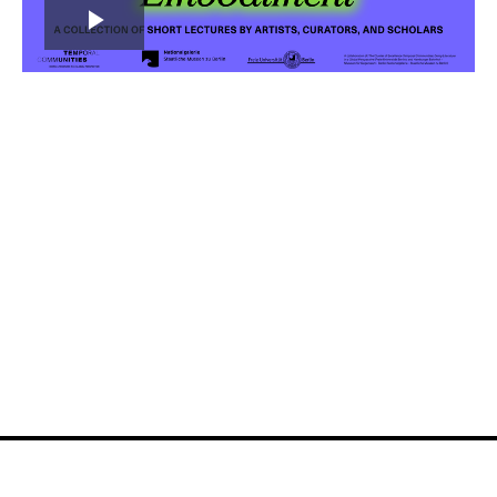
Play
Video