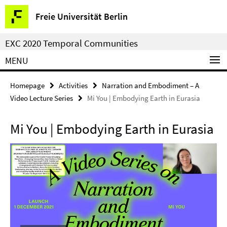
Springe
Service
Freie Universität Berlin
direkt
Navigation
zu
EXC 2020 Temporal Communities
Inhalt
MENU
Homepage
Activities
Narration and Embodiment – A
Video Lecture Series
Mi You | Embodying Earth in Eurasia
Mi You | Embodying Earth in Eurasia