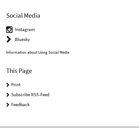
Social Media
Instagram
Bluesky
Information about Using Social Media
This Page
Print
Subscribe RSS-Feed
Feedback