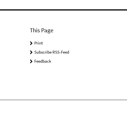
This Page
Print
Subscribe RSS-Feed
Feedback