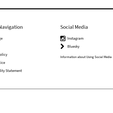
Navigation
Social Media
ge
Instagram
Bluesky
olicy
Information about Using Social Media
ice
lity Statement