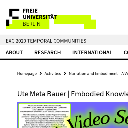
Springe
Service
direkt
zu
Navigation
Inhalt
EXC 2020 TEMPORAL COMMUNITIES
ABOUT
RESEARCH
INTERNATIONAL
C
Homepage
Activities
Narration and Embodiment – A Vi
Ute Meta Bauer | Embodied Knowl