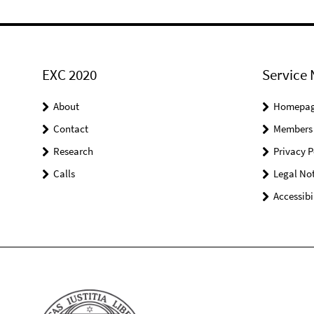
EXC 2020
Service 
About
Homepa
Contact
Members
Research
Privacy P
Calls
Legal Not
Accessibi