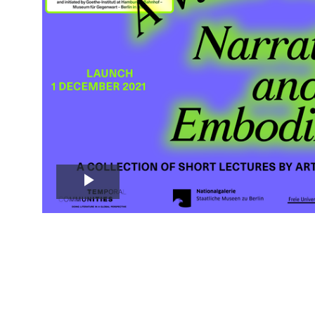
Play
Video