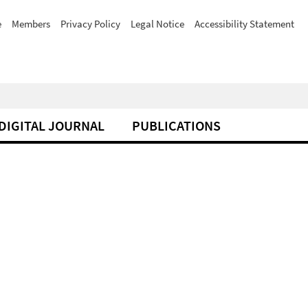
e
Members
Privacy Policy
Legal Notice
Accessibility Statement
DIGITAL JOURNAL
PUBLICATIONS