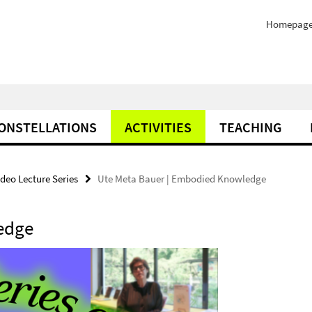
Homepag
ONSTELLATIONS
ACTIVITIES
TEACHING
deo Lecture Series
Ute Meta Bauer | Embodied Knowledge
edge